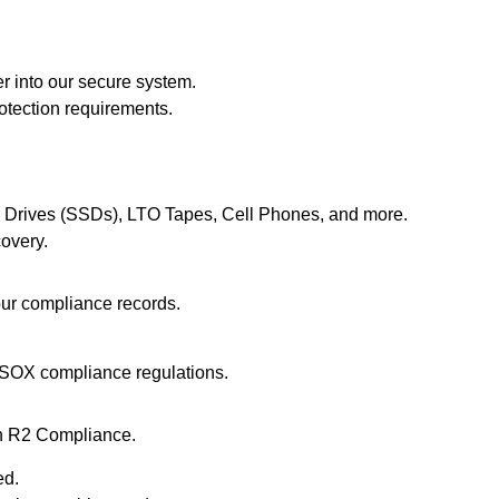
r into our secure system.
rotection requirements
.
e Drives (SSDs), LTO Tapes, Cell Phones, and more.
overy.
your compliance records.
SOX compliance regulations.
th R2 Compliance.
ed.