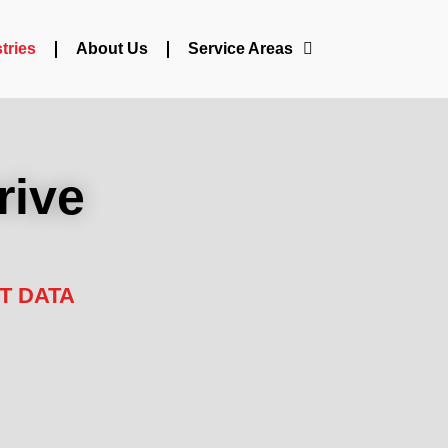
tries
About Us
Service Areas
rive
T DATA