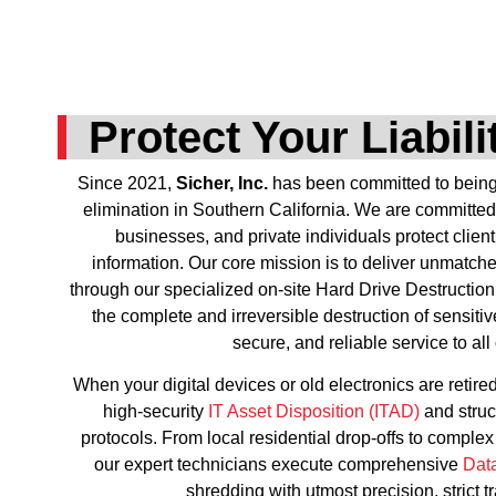
Protect Your Liabil
Since 2021,
Sicher, Inc.
has been committed to being t
elimination in Southern California. We are committed
businesses, and private individuals protect client
information. Our core mission is to deliver unmatch
through our specialized on-site Hard Drive Destruction
the complete and irreversible destruction of sensitiv
secure, and reliable service to all 
When your digital devices or old electronics are retired
high-security
IT Asset Disposition (ITAD)
and stru
protocols. From local residential drop-offs to comple
our expert technicians execute comprehensive
Dat
shredding with utmost precision, strict t