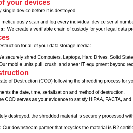
f your devices
 single device before it is destroyed.
meticulously scan and log every individual device serial numbe
ds:
We create a verifiable chain of custody for your legal data p
ces
estruction for all of your data storage media:
e securely shred Computers, Laptops, Hard Drives, Solid Stat
ur mobile units pull, crush, and shear IT equipment beyond rec
struction
icate of Destruction (COD) following the shredding process for 
nts the date, time, serialization and method of destruction.
e COD serves as your evidence to satisfy HIPAA, FACTA, and 
tely destroyed, the shredded material is securely processed wi
l:
Our downstream partner that recycles the material is R2 certifi