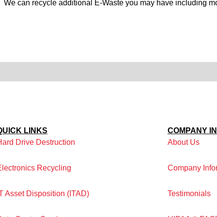
:
We can recycle additional E-Waste you may have including mon
QUICK LINKS
COMPANY I
Hard Drive Destruction
About Us
Electronics Recycling
Company Info
IT Asset Disposition (ITAD)
Testimonials