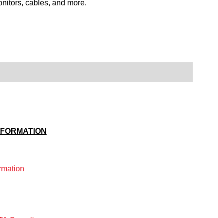
itors, cables, and more.
NFORMATION
rmation