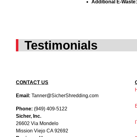
Additional E-Waste
Testimonials
CONTACT US
Email:
Tanner@SicherShredding.com
Phone:
(949) 409-5122
Sicher, Inc.
26602 Via Mondelo
Mission Viejo CA 92692