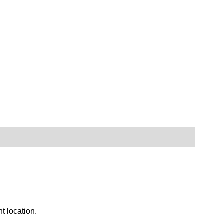
nt location.