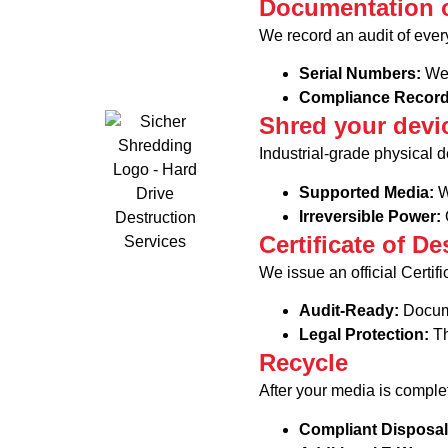
Documentation o
We record an audit of every
Serial Numbers:
We 
Compliance Recor
Shred your devi
Industrial-grade physical d
Supported Media:
W
Irreversible Power:
O
Certificate of De
We issue an official Certif
Audit-Ready:
Docume
Legal Protection:
Th
Recycle
After your media is comple
Compliant Disposa