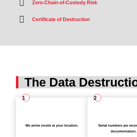
Zero-Chain-of-Custody Risk
Certificate of Destruction
The Data Destructi
1
2
We arrive onsite at your location.
Serial numbers are reco
documentation.