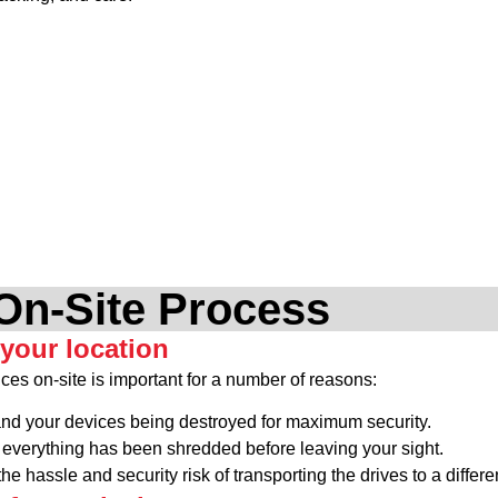
On-Site Process
 your location
ces on-site is important for a number of reasons:
and your devices being destroyed for maximum security.
everything has been shredded before leaving your sight.
he hassle and security risk of transporting the drives to a differe