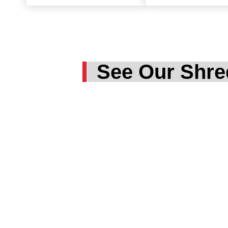
See Our Shre