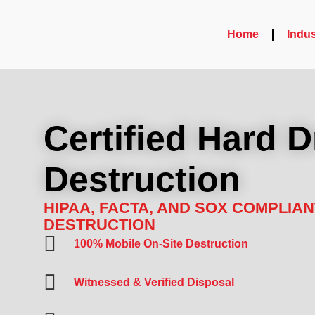
Home
Indus
Certified Hard D
Destruction
HIPAA, FACTA, AND SOX COMPLIAN
DESTRUCTION
100% Mobile On-Site Destruction
Witnessed & Verified Disposal