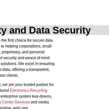
ity and Data Security
he first choice for secure data
 to helping corporations, small
, proprietary, and personal
ed security and peace of mind
 solutions. We excel in ensuring
e data, offering a transparent,
our clients.
, we are your trusted partner for
ctured
Electronics Recycling
x enterprise system tear-downs,
a Center Services
and media
racking, and care.