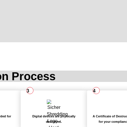
on Process
3
4
rded for
Digital devices are physically
A Certificate of Destru
destroyed.
for your complianc