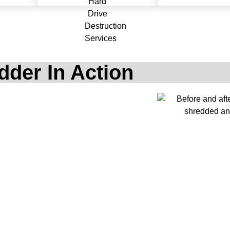
dder In Action