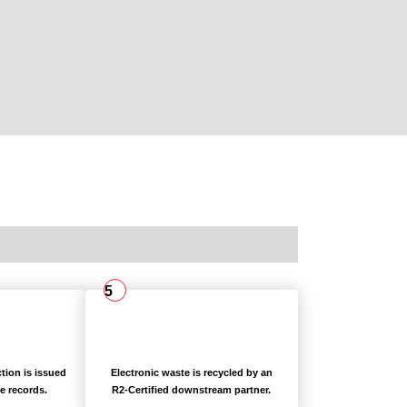
5
ction is issued
Electronic waste is recycled by an
e records.
R2-Certified downstream partner.