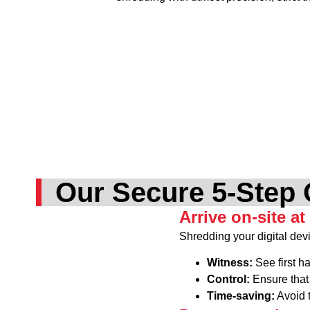
Our Secure 5-Step 
Arrive on-site at
Shredding your digital devi
Witness:
See first h
Control:
Ensure that 
Time-saving:
Avoid t