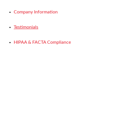
Company Information
Testimonials
HIPAA & FACTA Compliance