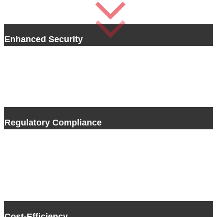
Enhanced Security
Sicher Shredding uses state-of-the-art technology and rigorous
security practices to guarantee the full destruction of your sensitive
information. From physical documents to digital storage devices, our
methodologies provide the confidentiality and protection essential to
preventing unauthorized access and security breaches.
Regulatory Compliance
With data protection laws and regulations constantly changing,
making sure you are staying in compliance is crucial. Sicher Shredding
stays up-to-date and compliant with the latest legal requirements and
industry standards. By choosing Sicher Shredding you can have peace
of mind knowing your organization is in compliance with data
protection laws and avoid legal consequences.
Cost-Efficiency