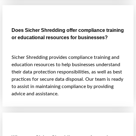
Does Sicher Shredding offer compliance training
or educational resources for businesses?
Sicher Shredding provides compliance training and
education resources to help businesses understand
their data protection responsibilities, as well as best
practices for secure data disposal. Our team is ready
to assist in maintaining compliance by providing
advice and assistance.