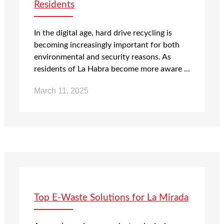
Residents
In the digital age, hard drive recycling is
becoming increasingly important for both
environmental and security reasons. As
residents of La Habra become more aware ...
March 11, 2025
Top E-Waste Solutions for La Mirada