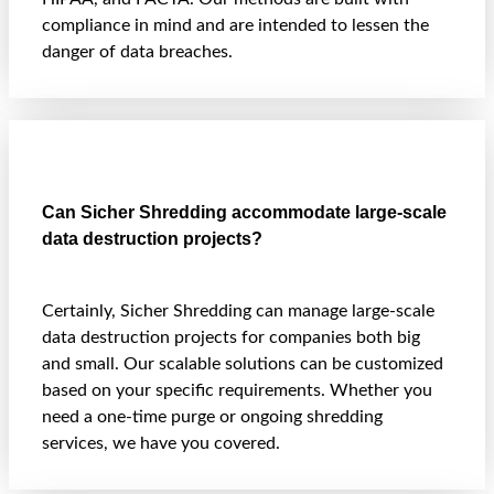
compliance in mind and are intended to lessen the
danger of data breaches.
Can Sicher Shredding accommodate large-scale
data destruction projects?
Certainly, Sicher Shredding can manage large-scale
data destruction projects for companies both big
and small. Our scalable solutions can be customized
based on your specific requirements. Whether you
need a one-time purge or ongoing shredding
services, we have you covered.