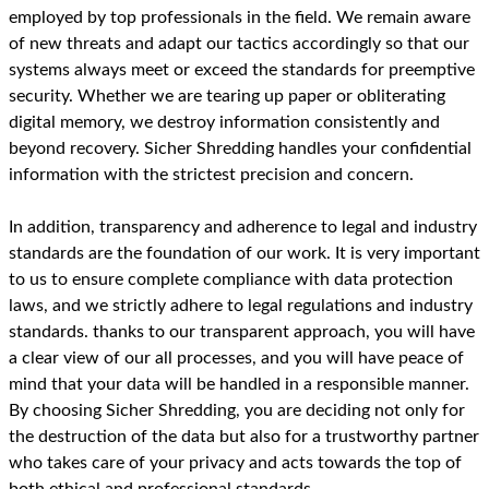
employed by top professionals in the field. We remain aware
of new threats and adapt our tactics accordingly so that our
systems always meet or exceed the standards for preemptive
security. Whether we are tearing up paper or obliterating
digital memory, we destroy information consistently and
beyond recovery. Sicher Shredding handles your confidential
information with the strictest precision and concern.
In addition, transparency and adherence to legal and industry
standards are the foundation of our work. It is very important
to us to ensure complete compliance with data protection
laws, and we strictly adhere to legal regulations and industry
standards. thanks to our transparent approach, you will have
a clear view of our all processes, and you will have peace of
mind that your data will be handled in a responsible manner.
By choosing Sicher Shredding, you are deciding not only for
the destruction of the data but also for a trustworthy partner
who takes care of your privacy and acts towards the top of
both ethical and professional standards.