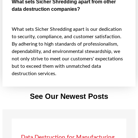
What sets Sicher Shredding apart from other
data destruction companies?
What sets Sicher Shredding apart is our dedication
to security, compliance, and customer satisfaction.
By adhering to high standards of professionalism,
dependability, and environmental stewardship, we
not only strive to meet our customers' expectations
but to exceed them with unmatched data
destruction services.
See Our Newest Posts
Data Destruction for Manufacturing