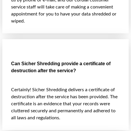
us by phone or e-mail, and our cordial customer
service staff will take care of making a convenient
appointment for you to have your data shredded or
wiped.
Can Sicher Shredding provide a certificate of
destruction after the service?
Certainly! Sicher Shredding delivers a certificate of
destruction after the service has been provided. The
certificate is an evidence that your records were
cluttered securely and permanently and adhered to
all laws and regulations.