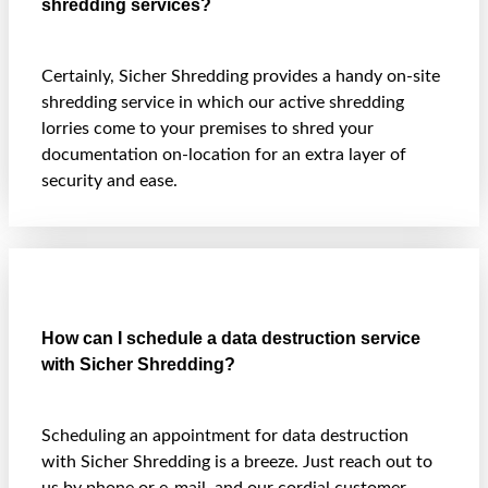
shredding services?
Certainly, Sicher Shredding provides a handy on-site
shredding service in which our active shredding
lorries come to your premises to shred your
documentation on-location for an extra layer of
security and ease.
How can I schedule a data destruction service
with Sicher Shredding?
Scheduling an appointment for data destruction
with Sicher Shredding is a breeze. Just reach out to