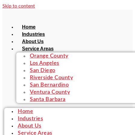
Skip to content
Home
Industries
About Us
Service Areas
Orange County
Los Angeles
San Diego
Riverside County
San Bernardino
Ventura County
Santa Barbara
Home
Industries
About Us
Service Areas