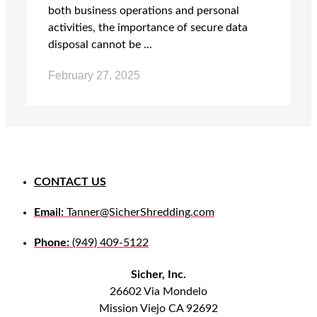
both business operations and personal
activities, the importance of secure data
disposal cannot be ...
February 27, 2025
CONTACT US
Email:
Tanner@SicherShredding.com
Phone:
(949) 409-5122
Sicher, Inc.
26602 Via Mondelo
Mission Viejo CA 92692