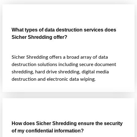
What types of data destruction services does
Sicher Shredding offer?
Sicher Shredding offers a broad array of data
destruction solutions including secure document
shredding, hard drive shredding, digital media
destruction and electronic data wiping.
How does Sicher Shredding ensure the security
of my confidential information?