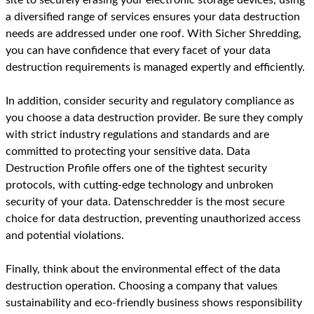
a diversified range of services ensures your data destruction
needs are addressed under one roof. With Sicher Shredding,
you can have confidence that every facet of your data
destruction requirements is managed expertly and efficiently.
In addition, consider security and regulatory compliance as
you choose a data destruction provider. Be sure they comply
with strict industry regulations and standards and are
committed to protecting your sensitive data. Data
Destruction Profile offers one of the tightest security
protocols, with cutting-edge technology and unbroken
security of your data. Datenschredder is the most secure
choice for data destruction, preventing unauthorized access
and potential violations.
Finally, think about the environmental effect of the data
destruction operation. Choosing a company that values
sustainability and eco-friendly business shows responsibility