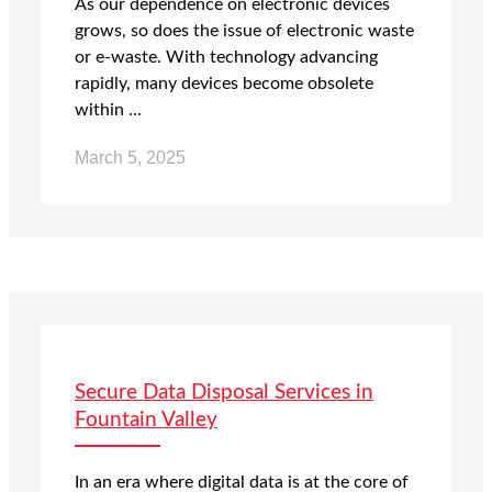
As our dependence on electronic devices
grows, so does the issue of electronic waste
or e-waste. With technology advancing
rapidly, many devices become obsolete
within ...
March 5, 2025
Secure Data Disposal Services in
Fountain Valley
In an era where digital data is at the core of