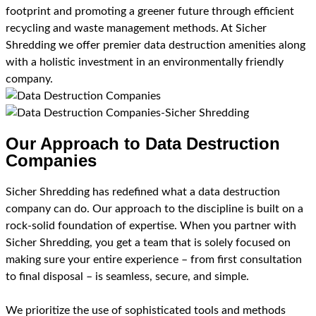
footprint and promoting a greener future through efficient
recycling and waste management methods. At Sicher
Shredding we offer premier data destruction amenities along
with a holistic investment in an environmentally friendly
company.
Our Approach to Data Destruction
Companies
Sicher Shredding has redefined what a data destruction
company can do. Our approach to the discipline is built on a
rock-solid foundation of expertise. When you partner with
Sicher Shredding, you get a team that is solely focused on
making sure your entire experience – from first consultation
to final disposal – is seamless, secure, and simple.
We prioritize the use of sophisticated tools and methods