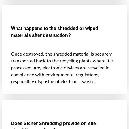
What happens to the shredded or wiped
materials after destruction?
Once destroyed, the shredded material is securely
transported back to the recycling plants where it is
processed. Any electronic devices are recycled in
compliance with environmental regulations,
responsibly disposing of electronic waste.
Does Sicher Shredding provide on-site