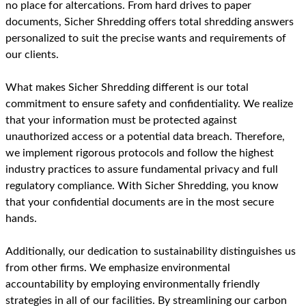
no place for altercations. From hard drives to paper
documents, Sicher Shredding offers total shredding answers
personalized to suit the precise wants and requirements of
our clients.
What makes Sicher Shredding different is our total
commitment to ensure safety and confidentiality. We realize
that your information must be protected against
unauthorized access or a potential data breach. Therefore,
we implement rigorous protocols and follow the highest
industry practices to assure fundamental privacy and full
regulatory compliance. With Sicher Shredding, you know
that your confidential documents are in the most secure
hands.
Additionally, our dedication to sustainability distinguishes us
from other firms. We emphasize environmental
accountability by employing environmentally friendly
strategies in all of our facilities. By streamlining our carbon