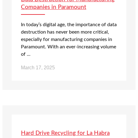
Companies in Paramount
In today’s digital age, the importance of data
destruction has never been more critical,
especially for manufacturing companies in
Paramount. With an ever-increasing volume
of ...
March 17, 2025
Hard Drive Recycling for La Habra