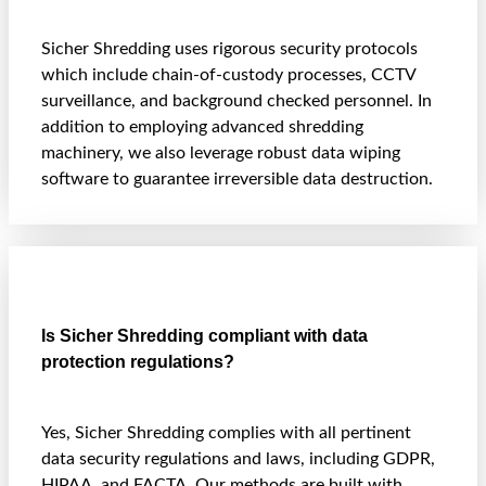
Sicher Shredding uses rigorous security protocols
which include chain-of-custody processes, CCTV
surveillance, and background checked personnel. In
addition to employing advanced shredding
machinery, we also leverage robust data wiping
software to guarantee irreversible data destruction.
Is Sicher Shredding compliant with data
protection regulations?
Yes, Sicher Shredding complies with all pertinent
data security regulations and laws, including GDPR,
HIPAA, and FACTA. Our methods are built with