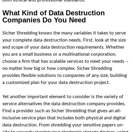
What Kind of Data Destruction
Companies Do You Need
Sicher Shredding knows the many variables it takes to serve
your complete data destruction needs. First, look at the size
and scope of your data destruction requirements. Whether
you are a small business or a multinational corporation,
choose a firm that has scalable services to meet your needs –
no matter how big or how complex. Sicher Shredding
provides flexible solutions to companies of any size, building
a customized plan for your data destruction project.
Yet another important element to consider is the variety of
service alternatives the data destruction company provides.
Find a provider such as Sicher Shredding that gives an all-
inclusive service plan that includes both physical and digital
data destruction. From shredding your sensitive papers on-
site to securely erasing your electronic storage devices, using