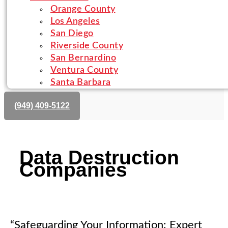
Orange County
Los Angeles
San Diego
Riverside County
San Bernardino
Ventura County
Santa Barbara
(‪949) 409-5122‬
Data Destruction
Companies
“Safeguarding Your Information: Expert