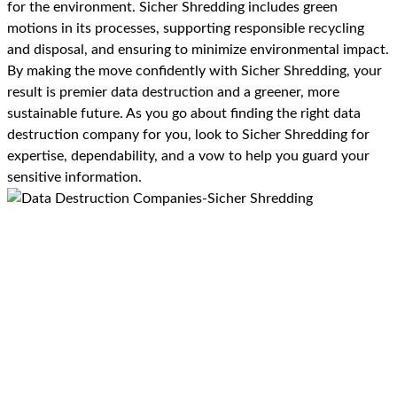
for the environment. Sicher Shredding includes green
motions in its processes, supporting responsible recycling
and disposal, and ensuring to minimize environmental impact.
By making the move confidently with Sicher Shredding, your
result is premier data destruction and a greener, more
sustainable future. As you go about finding the right data
destruction company for you, look to Sicher Shredding for
expertise, dependability, and a vow to help you guard your
sensitive information.
Benefits of Using Sicher
Shredding For Data
Destruction