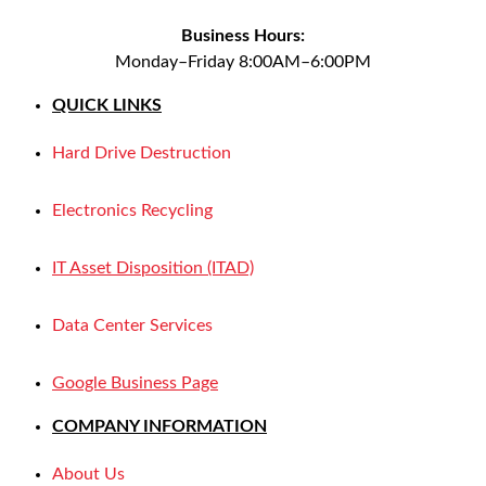
Business Hours:
Monday–Friday 8:00AM–6:00PM
QUICK LINKS
Hard Drive Destruction
Electronics Recycling
IT Asset Disposition (ITAD)
Data Center Services
Google Business Page
COMPANY INFORMATION
About Us