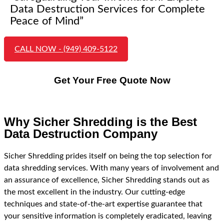
Data Destruction Services for Complete
Peace of Mind”
CALL NOW - (949) 409-5122
Get Your Free Quote Now
Why Sicher Shredding is the Best
Data Destruction Company
Sicher Shredding prides itself on being the top selection for
data shredding services. With many years of involvement and
an assurance of excellence, Sicher Shredding stands out as
the most excellent in the industry. Our cutting-edge
techniques and state-of-the-art expertise guarantee that
your sensitive information is completely eradicated, leaving