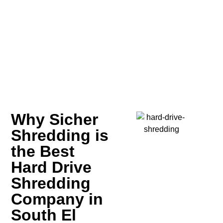
Why Sicher
Shredding is
the Best
Hard Drive
Shredding
Company in
South El