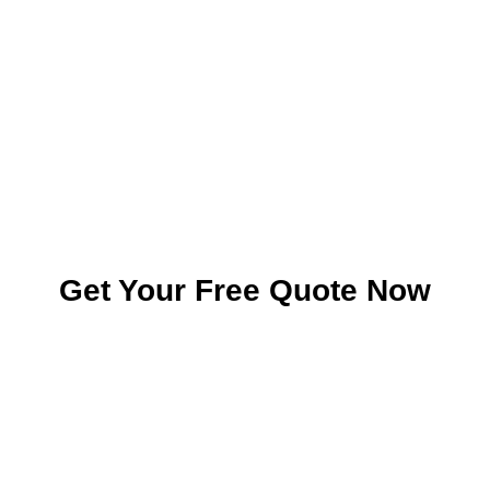
Get Your Free Quote Now