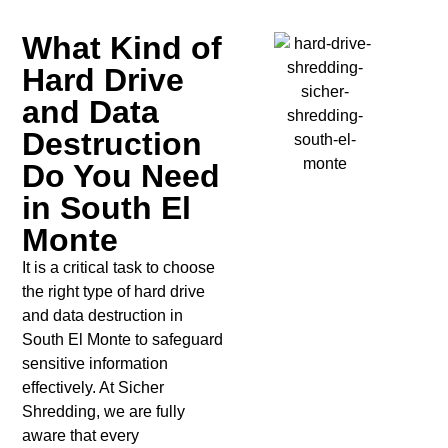
What Kind of
Hard Drive
and Data
Destruction
Do You Need
in South El
Monte
It is a critical task to choose
the right type of hard drive
and data destruction in
South El Monte to safeguard
sensitive information
effectively. At Sicher
Shredding, we are fully
aware that every