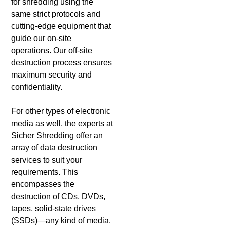
for shredding using the
same strict protocols and
cutting-edge equipment that
guide our on-site
operations. Our off-site
destruction process ensures
maximum security and
confidentiality.
For other types of electronic
media as well, the experts at
Sicher Shredding offer an
array of data destruction
services to suit your
requirements. This
encompasses the
destruction of CDs, DVDs,
tapes, solid-state drives
(SSDs)—any kind of media.