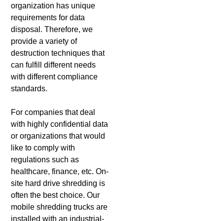
organization has unique
requirements for data
disposal. Therefore, we
provide a variety of
destruction techniques that
can fulfill different needs
with different compliance
standards.
For companies that deal
with highly confidential data
or organizations that would
like to comply with
regulations such as
healthcare, finance, etc. On-
site hard drive shredding is
often the best choice. Our
mobile shredding trucks are
installed with an industrial-