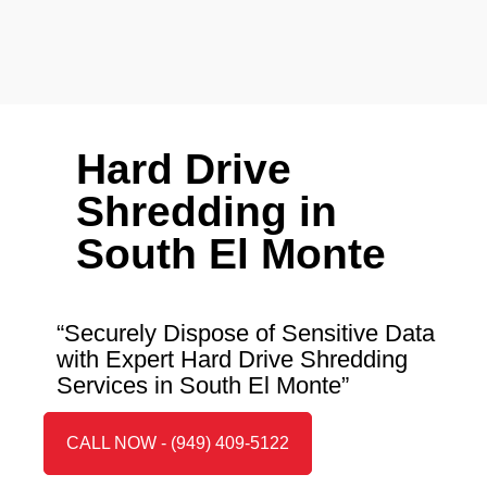
Hard Drive
Shredding in
South El Monte
“Securely Dispose of Sensitive Data
with Expert Hard Drive Shredding
Services in South El Monte”
CALL NOW - (949) 409-5122