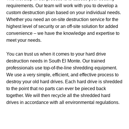
requirements. Our team will work with you to develop a
custom destruction plan based on your individual needs.
Whether you need an on-site destruction service for the
highest level of security or an off-site solution for added
convenience – we have the knowledge and expertise to
meet your needs.
You can trust us when it comes to your hard drive
destruction needs in South El Monte. Our trained
professionals use top-of-the-line shredding equipment.
We use a very simple, efficient, and effective process to
destroy your old hard drives. Each hard drive is shredded
to the point that no parts can ever be pieced back
together. We will then recycle all the shredded hard
drives in accordance with all environmental regulations.