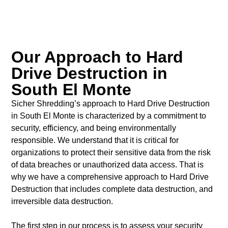
Our Approach to Hard
Drive Destruction in
South El Monte
Sicher Shredding’s approach to Hard Drive Destruction
in South El Monte is characterized by a commitment to
security, efficiency, and being environmentally
responsible. We understand that it is critical for
organizations to protect their sensitive data from the risk
of data breaches or unauthorized data access. That is
why we have a comprehensive approach to Hard Drive
Destruction that includes complete data destruction, and
irreversible data destruction.
The first step in our process is to assess your security