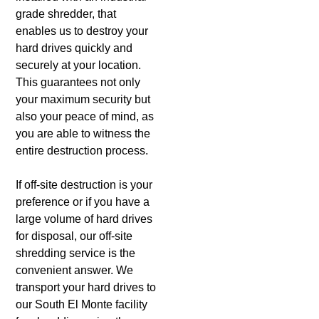
grade shredder, that
enables us to destroy your
hard drives quickly and
securely at your location.
This guarantees not only
your maximum security but
also your peace of mind, as
you are able to witness the
entire destruction process.
If off-site destruction is your
preference or if you have a
large volume of hard drives
for disposal, our off-site
shredding service is the
convenient answer. We
transport your hard drives to
our South El Monte facility