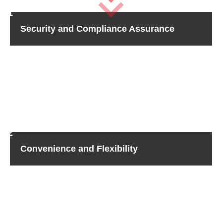
Security and Compliance Assurance
Providing for the security of your sensitive information is
important to Sicher Shredding. We make sure you are
protected with HIPAA, FACTA, and GDPR compliance.
With our advanced technology and secure protocols, your
hard drives are destroyed forever. Never be concerned
about data breaches or non-compliance fines again.
Convenience and Flexibility
For your satisfaction, our hard drive shredding services
provide matchless expediency and customization. Every
schedule and requirement is taken into account so that
you have the choice to witness on-site shredding for