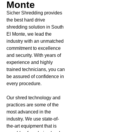
Monte
Sicher Shredding provides
the best hard drive
shredding solution in South
El Monte, we lead the
industry with an unmatched
commitment to excellence
and security. With years of
experience and highly
trained technicians, you can
be assured of confidence in
every procedure.
Our shred technology and
practices are some of the
most advanced in the
industry. We use state-of-
the-art equipment that is