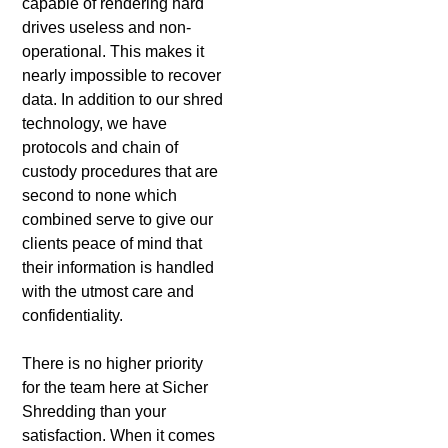
capable of rendering hard
drives useless and non-
operational. This makes it
nearly impossible to recover
data. In addition to our shred
technology, we have
protocols and chain of
custody procedures that are
second to none which
combined serve to give our
clients peace of mind that
their information is handled
with the utmost care and
confidentiality.
There is no higher priority
for the team here at Sicher
Shredding than your
satisfaction. When it comes