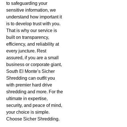
to safeguarding your
sensitive information, we
understand how important it
is to develop trust with you.
That is why our service is
built on transparency,
efficiency, and reliability at
every juncture. Rest
assured, if you are a small
business or corporate giant,
South El Monte’s Sicher
Shredding can outfit you
with premier hard drive
shredding and more. For the
ultimate in expertise,
security, and peace of mind,
your choice is simple.
Choose Sicher Shredding.