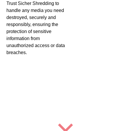
Trust Sicher Shredding to
handle any media you need
destroyed, securely and
responsibly, ensuring the
protection of sensitive
information from
unauthorized access or data
breaches.
Benefits of Using Sicher
Shredding For Hard Drive
Shredding in South El
Monte