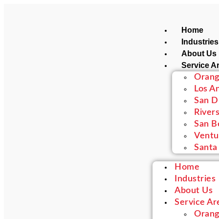
Home
Industries
About Us
Service A
Orang
Los A
San D
River
San B
Ventu
Santa
Home
Industries
About Us
Service Ar
Orang