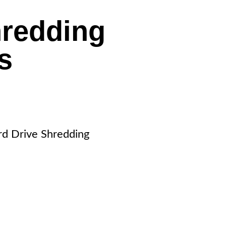
hredding
ls
rd Drive Shredding