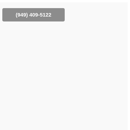
(‪949) 409-5122‬