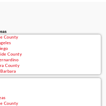
reas
e County
ngeles
iego
side County
ernardino
ra County
 Barbara
eas
e County