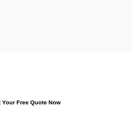
 Your Free Quote Now