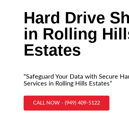
Hard Drive S
in Rolling Hil
Estates
“Safeguard Your Data with Secure Ha
Services in Rolling Hills Estates”
CALL NOW - (949) 409-5122