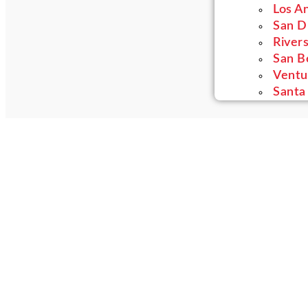
Los A
San D
River
San B
Ventu
Santa