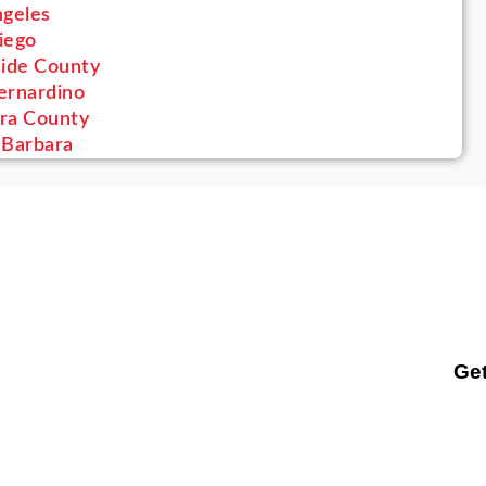
ngeles
iego
side County
ernardino
ra County
 Barbara
Get