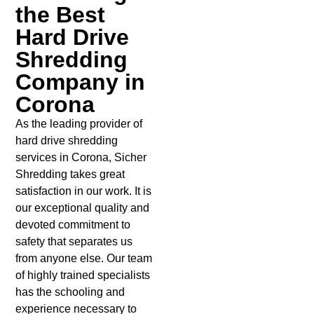
the Best
Hard Drive
Shredding
Company in
Corona
As the leading provider of
hard drive shredding
services in Corona, Sicher
Shredding takes great
satisfaction in our work. It is
our exceptional quality and
devoted commitment to
safety that separates us
from anyone else. Our team
of highly trained specialists
has the schooling and
experience necessary to