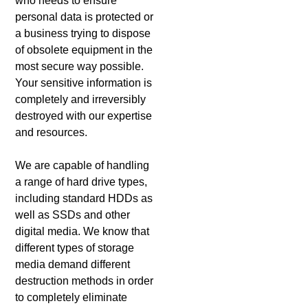
who needs to ensure
personal data is protected or
a business trying to dispose
of obsolete equipment in the
most secure way possible.
Your sensitive information is
completely and irreversibly
destroyed with our expertise
and resources.
We are capable of handling
a range of hard drive types,
including standard HDDs as
well as SSDs and other
digital media. We know that
different types of storage
media demand different
destruction methods in order
to completely eliminate