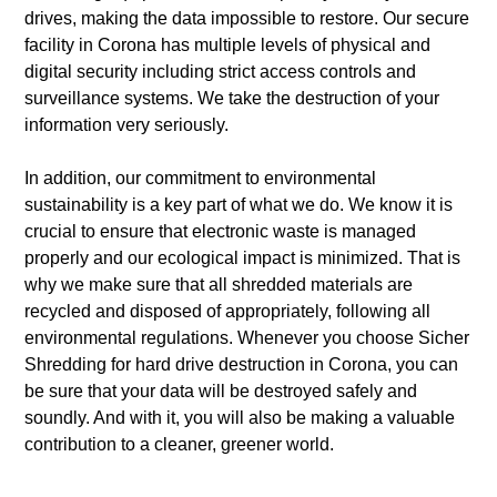
drives, making the data impossible to restore. Our secure
facility in Corona has multiple levels of physical and
digital security including strict access controls and
surveillance systems. We take the destruction of your
information very seriously.
In addition, our commitment to environmental
sustainability is a key part of what we do. We know it is
crucial to ensure that electronic waste is managed
properly and our ecological impact is minimized. That is
why we make sure that all shredded materials are
recycled and disposed of appropriately, following all
environmental regulations. Whenever you choose Sicher
Shredding for hard drive destruction in Corona, you can
be sure that your data will be destroyed safely and
soundly. And with it, you will also be making a valuable
contribution to a cleaner, greener world.