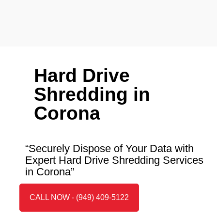
Hard Drive
Shredding in
Corona
“Securely Dispose of Your Data with
Expert Hard Drive Shredding Services
in Corona”
CALL NOW - (949) 409-5122