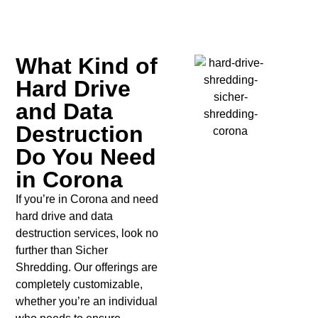
What Kind of
Hard Drive
and Data
Destruction
Do You Need
in Corona
If you’re in Corona and need
hard drive and data
destruction services, look no
further than Sicher
Shredding. Our offerings are
completely customizable,
whether you’re an individual