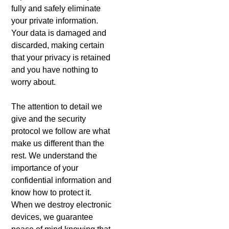
fully and safely eliminate
your private information.
Your data is damaged and
discarded, making certain
that your privacy is retained
and you have nothing to
worry about.
The attention to detail we
give and the security
protocol we follow are what
make us different than the
rest. We understand the
importance of your
confidential information and
know how to protect it.
When we destroy electronic
devices, we guarantee