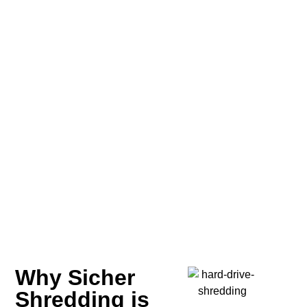
Why Sicher
Shredding is