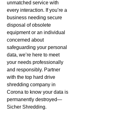
unmatched service with
every interaction. If you’re a
business needing secure
disposal of obsolete
equipment or an individual
concerned about
safeguarding your personal
data, we’re here to meet
your needs professionally
and responsibly. Partner
with the top hard drive
shredding company in
Corona to know your data is
permanently destroyed—
Sicher Shredding.