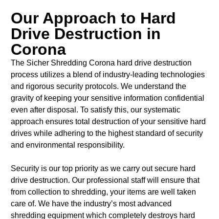
Our Approach to Hard
Drive Destruction in
Corona
The Sicher Shredding Corona hard drive destruction
process utilizes a blend of industry-leading technologies
and rigorous security protocols. We understand the
gravity of keeping your sensitive information confidential
even after disposal. To satisfy this, our systematic
approach ensures total destruction of your sensitive hard
drives while adhering to the highest standard of security
and environmental responsibility.
Security is our top priority as we carry out secure hard
drive destruction. Our professional staff will ensure that
from collection to shredding, your items are well taken
care of. We have the industry’s most advanced
shredding equipment which completely destroys hard