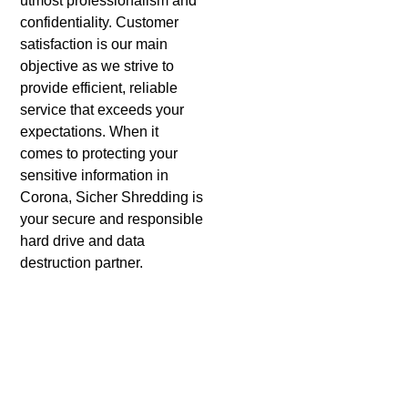
utmost professionalism and
confidentiality. Customer
satisfaction is our main
objective as we strive to
provide efficient, reliable
service that exceeds your
expectations. When it
comes to protecting your
sensitive information in
Corona, Sicher Shredding is
your secure and responsible
hard drive and data
destruction partner.
Benefits of Using Sicher
Shredding For Hard Drive
Shredding in Corona