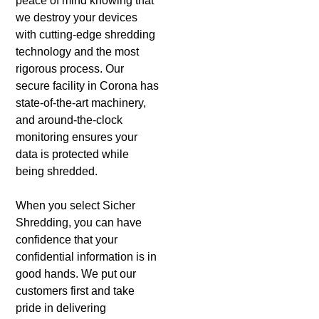
peace of mind knowing that
we destroy your devices
with cutting-edge shredding
technology and the most
rigorous process. Our
secure facility in Corona has
state-of-the-art machinery,
and around-the-clock
monitoring ensures your
data is protected while
being shredded.
When you select Sicher
Shredding, you can have
confidence that your
confidential information is in
good hands. We put our
customers first and take
pride in delivering