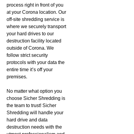
process right in front of you
at your Corona location. Our
off-site shredding service is
where we securely transport
your hard drives to our
destruction facility located
outside of Corona. We
follow strict security
protocols with your data the
entire time it’s off your
premises.
No matter what option you
choose Sicher Shredding is
the team to trust! Sicher
Shredding will handle your
hard drive and data
destruction needs with the