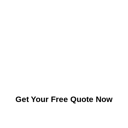
Get Your Free Quote Now