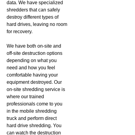
data. We have specialized
shredders that can safely
destroy different types of
hard drives, leaving no room
for recovery.
We have both on-site and
off-site destruction options
depending on what you
need and how you feel
comfortable having your
equipment destroyed. Our
on-site shredding service is
where our trained
professionals come to you
in the mobile shredding
truck and perform direct
hard drive shredding. You
can watch the destruction