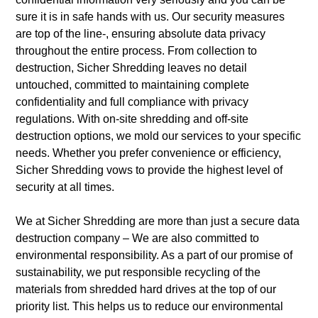
sure it is in safe hands with us.
Our security measures
are top of the line-, ensuring absolute data privacy
throughout the entire process. From collection to
destruction, Sicher Shredding leaves no detail
untouched, committed to maintaining complete
confidentiality and full compliance with privacy
regulations. With on-site shredding and off-site
destruction options, we mold our services to your specific
needs. Whether you prefer convenience or efficiency,
Sicher Shredding vows to provide the highest level of
security at all times.
We at Sicher Shredding are more than just a secure data
destruction company – We are also committed to
environmental responsibility. As a part of our promise of
sustainability, we put responsible recycling of the
materials from shredded hard drives at the top of our
priority list.
This helps us to reduce our environmental