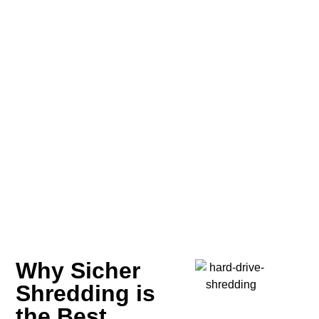
Why Sicher
Shredding is
the Best