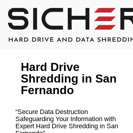
Hard Drive
Shredding in San
Fernando
“Secure Data Destruction
Safeguarding Your Information with
Expert Hard Drive Shredding in San