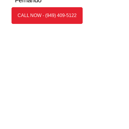
Fernando”
CALL NOW - (949) 409-5122