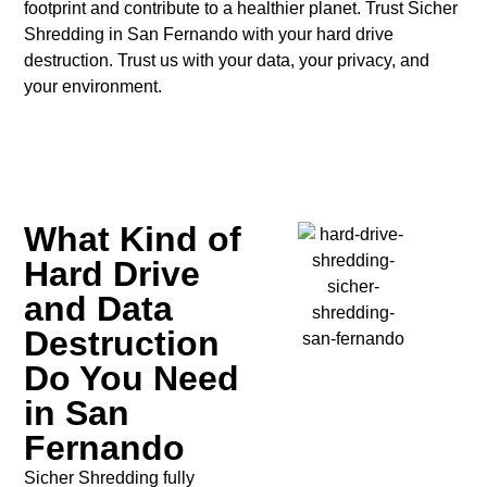
footprint and contribute to a healthier planet.
Trust Sicher
Shredding in San Fernando with your hard drive
destruction.
Trust us with your data, your privacy, and
your environment.
What Kind of
Hard Drive
and Data
Destruction
Do You Need
in San
Fernando
Sicher Shredding fully