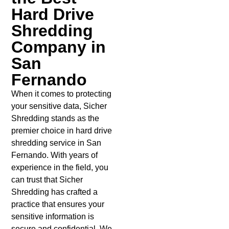
Hard Drive
Shredding
Company in
San
Fernando
When it comes to protecting
your sensitive data, Sicher
Shredding stands as the
premier choice in hard drive
shredding service in San
Fernando. With years of
experience in the field, you
can trust that Sicher
Shredding has crafted a
practice that ensures your
sensitive information is
secure and confidential. We