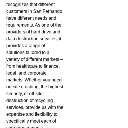
recognizes that different
customers in San Fernando
have different needs and
requirements. As one of the
providers of hard drive and
data destruction services, it
provides a range of
solutions tailored to a
variety of different markets –
from healthcare to finance,
legal, and corporate
markets. Whether you need
on-site crushing, the highest
security, or off-site
destruction of recycling
services, provide us with the
expertise and flexibility to
specifically meet each of
your requirements.