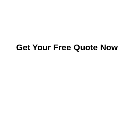
Get Your Free Quote Now