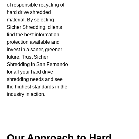
of responsible recycling of
hard drive shredded
material. By selecting
Sicher Shredding, clients
find the best information
protection available and
invest in a saner, greener
future. Trust Sicher
Shredding in San Fernando
for all your hard drive
shredding needs and see
the highest standards in the
industry in action.
Our Approach to Hard