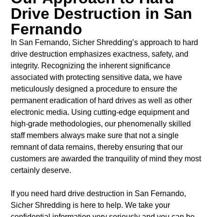
Drive Destruction in San
Fernando
In San Fernando, Sicher Shredding’s approach to hard
drive destruction emphasizes exactness, safety, and
integrity. Recognizing the inherent significance
associated with protecting sensitive data, we have
meticulously designed a procedure to ensure the
permanent eradication of hard drives as well as other
electronic media. Using cutting-edge equipment and
high-grade methodologies, our phenomenally skilled
staff members always make sure that not a single
remnant of data remains, thereby ensuring that our
customers are awarded the tranquility of mind they most
certainly deserve.
If you need hard drive destruction in San Fernando,
Sicher Shredding is here to help.
We take your
confidential information very seriously and you can be