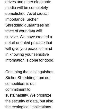
drives and other electronic
media will be completely
demolished. As of crucial
importance, Sicher
Shredding guarantees no
trace of your data will
survive. We have created a
detail-oriented practice that
will give you peace of mind
in knowing your sensitive
information is gone for good.
One thing that distinguishes
Sicher Shredding from our
competitors is our
commitment to
sustainability. We prioritize
the security of data, but also
the ecological implications