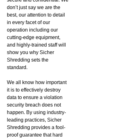
don’t just say we are the
best, our attention to detail
in every facet of our
operation including our
cutting-edge equipment,
and highly-trained staff will
show you why Sicher
Shredding sets the
standard.
We all know how important
it is to effectively destroy
data to ensure a violation
security breach does not
happen. By using industry-
leading practices, Sicher
Shredding provides a fool-
proof guarantee that hard