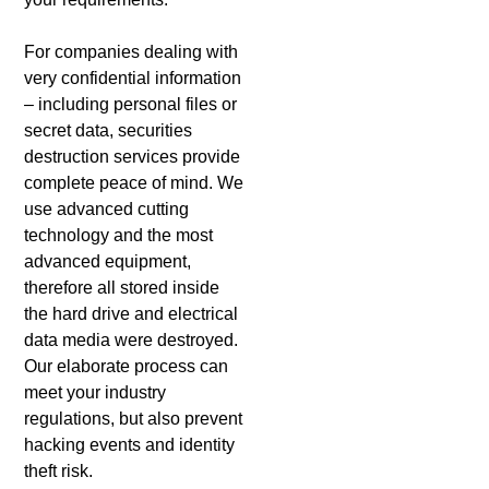
For companies dealing with
very confidential information
– including personal files or
secret data, securities
destruction services provide
complete peace of mind. We
use advanced cutting
technology and the most
advanced equipment,
therefore all stored inside
the hard drive and electrical
data media were destroyed.
Our elaborate process can
meet your industry
regulations, but also prevent
hacking events and identity
theft risk.