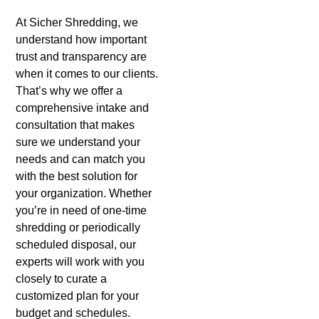
At Sicher Shredding, we
understand how important
trust and transparency are
when it comes to our clients.
That’s why we offer a
comprehensive intake and
consultation that makes
sure we understand your
needs and can match you
with the best solution for
your organization. Whether
you’re in need of one-time
shredding or periodically
scheduled disposal, our
experts will work with you
closely to curate a
customized plan for your
budget and schedules.