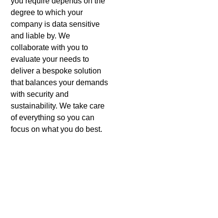
you require depends on the
degree to which your
company is data sensitive
and liable by. We
collaborate with you to
evaluate your needs to
deliver a bespoke solution
that balances your demands
with security and
sustainability.
We take care
of everything so you can
focus on what you do best.
Benefits of Using Sicher
Shredding For Hard Drive
Shredding in Agoura Hills