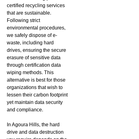
certified recycling services
that are sustainable.
Following strict
environmental procedures,
we safely dispose of e-
waste, including hard
drives, ensuring the secure
erasure of sensitive data
through certification data
wiping methods. This
alternative is best for those
organizations that wish to
lessen their carbon footprint
yet maintain data security
and compliance.
In Agoura Hills, the hard
drive and data destruction