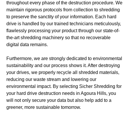
throughout every phase of the destruction procedure. We
maintain rigorous protocols from collection to shredding
to preserve the sanctity of your information. Each hard
drive is handled by our trained technicians meticulously,
flawlessly processing your product through our state-of-
the-art shredding machinery so that no recoverable
digital data remains.
Furthermore, we are strongly dedicated to environmental
sustainability and our process shows it. After destroying
your drives, we properly recycle all shredded materials,
reducing our waste stream and lowering our
environmental impact. By selecting Sicher Shredding for
your hard drive destruction needs in Agoura Hills, you
will not only secure your data but also help add to a
greener, more sustainable tomorrow.