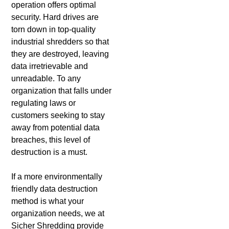
operation offers optimal
security. Hard drives are
torn down in top-quality
industrial shredders so that
they are destroyed, leaving
data irretrievable and
unreadable. To any
organization that falls under
regulating laws or
customers seeking to stay
away from potential data
breaches, this level of
destruction is a must.
If a more environmentally
friendly data destruction
method is what your
organization needs, we at
Sicher Shredding provide