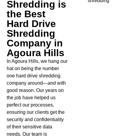
Shredding is
the Best
Hard Drive
Shredding
Company in
Agoura Hills
In Agoura Hills, we hang our
hat on being the number
one hard drive shredding
company around—and with
good reason. Our years on
the job have helped us
perfect our processes,
ensuring our clients get the
security and confidentiality
of their sensitive data
needs. Our team is