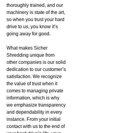
thoroughly trained, and our
machinery is state of the art,
so when you trust your hard
drive to us, you know it’s
going away for good.
What makes Sicher
Shredding unique from
other companies is our solid
dedication to our customer’s
satisfaction. We recognize
the value of trust when it
comes to managing private
information, which is why
we emphasize transparency
and dependability in every
instance. From your initial
contact with us to the end of