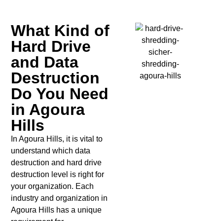
What Kind of
Hard Drive
and Data
Destruction
Do You Need
in Agoura
Hills
In Agoura Hills, it is vital to
understand which data
destruction and hard drive
destruction level is right for
your organization. Each
industry and organization in
Agoura Hills has a unique