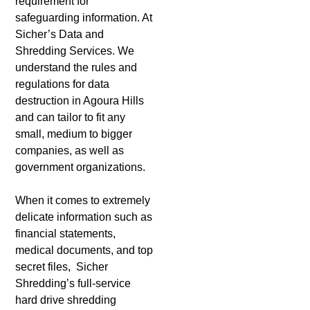
requirement for
safeguarding information. At
Sicher’s Data and
Shredding Services. We
understand the rules and
regulations for data
destruction in Agoura Hills
and can tailor to fit any
small, medium to bigger
companies, as well as
government organizations.
When it comes to extremely
delicate information such as
financial statements,
medical documents, and top
secret files, Sicher
Shredding’s full-service
hard drive shredding