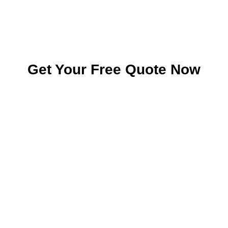
Get Your Free Quote Now