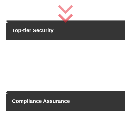
Top-tier Security
Rest assured that your sensitive data is safe with Sicher
Shredding.
Our state-of-the-art technology shreds hard
drives, guaranteeing obliteration of data with no possibility
of recovery.
Further, our rigorous adherence to industry
standards guarantees the highest-caliber security
available, keeping your peace of mind intact.
Compliance Assurance
We know how significant regulatory compliance is when it
comes to wiping hard drives, especially in industries that