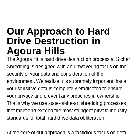
Our Approach to Hard
Drive Destruction in
Agoura Hills
The Agoura Hills hard drive destruction process at Sicher
Shredding is designed with an unwavering focus on the
security of your data and consideration of the
environment. We realize it is supremely important that all
your sensitive data is completely eradicated to ensure
your privacy and prevent any breaches in ownership.
That’s why we use state-of-the-art shredding processes
that meet and exceed the most stringent private industry
standards for total hard drive data obliteration.
At the core of our approach is a fastidious focus on detail