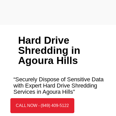
Hard Drive
Shredding in
Agoura Hills
“Securely Dispose of Sensitive Data
with Expert Hard Drive Shredding
Services in Agoura Hills”
CALL NOW - (949) 409-5122