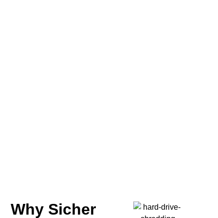
Why Sicher