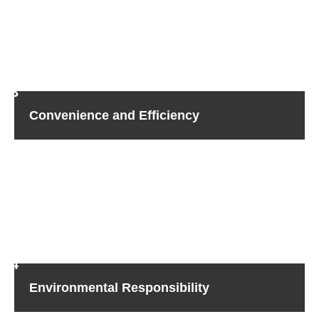
are governed by tight data protection laws. With Sicher
Shredding, you can be confident that your hard drive
shredding in Agoura Hills needs will be met concerning
any regulations, curtailing the chance of fines and legal
actions due to non-compliance.
Convenience and Efficiency
Eliminate the inconvenience of overseeing hard drive
disposal in-house. Sicher Shredding handles the entire
process for you–from retrieval to destruction–so you’re
free to concentrate on what’s important.
With our no-
hassle approach, we provide fast, efficient service, so you
can keep your business moving.
Environmental Responsibility