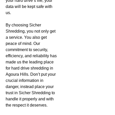
your hard drive’s life, your
data will be kept safe with
us.
By choosing Sicher
Shredding, you not only get
a service. You also get
peace of mind. Our
commitment to security,
efficiency, and reliability has
made us the leading place
for hard drive shredding in
Agoura Hills. Don’t put your
crucial information in
danger, instead place your
trust in Sicher Shredding to
handle it properly and with
the respect it deserves.