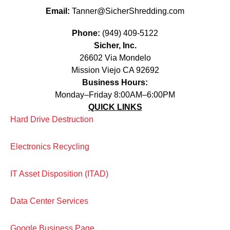
Email:
Tanner@SicherShredding.com
Phone:
(949) 409-5122
Sicher, Inc.
26602 Via Mondelo
Mission Viejo CA 92692
Business Hours:
Monday–Friday 8:00AM–6:00PM
QUICK LINKS
Hard Drive Destruction
Electronics Recycling
IT Asset Disposition (ITAD)
Data Center Services
Google Business Page