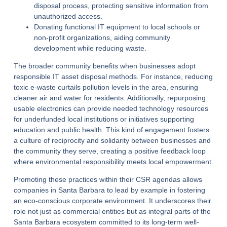
disposal process, protecting sensitive information from
unauthorized access.
Donating functional IT equipment to local schools or
non-profit organizations, aiding community
development while reducing waste.
The broader community benefits when businesses adopt
responsible IT asset disposal methods. For instance, reducing
toxic e-waste curtails pollution levels in the area, ensuring
cleaner air and water for residents. Additionally, repurposing
usable electronics can provide needed technology resources
for underfunded local institutions or initiatives supporting
education and public health. This kind of engagement fosters
a culture of reciprocity and solidarity between businesses and
the community they serve, creating a positive feedback loop
where environmental responsibility meets local empowerment.
Promoting these practices within their CSR agendas allows
companies in Santa Barbara to lead by example in fostering
an eco-conscious corporate environment. It underscores their
role not just as commercial entities but as integral parts of the
Santa Barbara ecosystem committed to its long-term well-