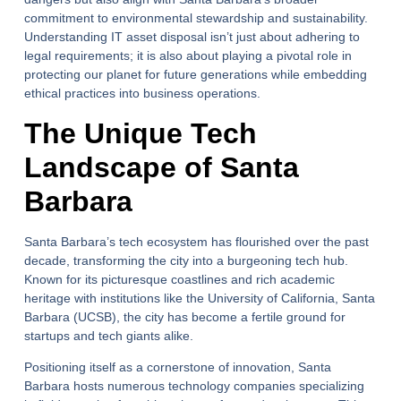
commitment to environmental stewardship and sustainability.
Understanding IT asset disposal isn’t just about adhering to
legal requirements; it is also about playing a pivotal role in
protecting our planet for future generations while embedding
ethical practices into business operations.
The Unique Tech
Landscape of Santa
Barbara
Santa Barbara’s tech ecosystem has flourished over the past
decade, transforming the city into a burgeoning tech hub.
Known for its picturesque coastlines and rich academic
heritage with institutions like the University of California, Santa
Barbara (UCSB), the city has become a fertile ground for
startups and tech giants alike.
Positioning itself as a cornerstone of innovation, Santa
Barbara hosts numerous technology companies specializing