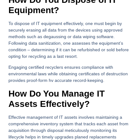
Equipment?
To dispose of IT equipment effectively, one must begin by
securely erasing all data from the devices using approved
methods such as degaussing or data wiping software.
Following data sanitization, one assesses the equipment’s
condition – determining if it can be refurbished or sold before
opting for recycling as a last resort.
Engaging certified recyclers ensures compliance with
environmental laws while obtaining certificates of destruction
provides proof-form hv accurate record-keeping.
How Do You Manage IT
Assets Effectively?
Effective management of IT assets involves maintaining a
comprehensive inventory system that tracks each asset from
acquisition through disposal meticulously monitoring its
lifecycle helps in timely upgrades planed replacements