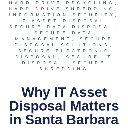
HARD DRIVE RECYCLING
,
HARD DRIVE SHREDDING
,
INFORMATION SECURITY
,
IT ASSET DISPOSAL
,
SECURE DATA DISPOSAL
,
SECURE DATA
MANAGEMENT
,
SECURE
DISPOSAL SOLUTIONS
,
SECURE ELECTRONIC
DISPOSAL
,
SECURE IT
DISPOSAL
,
SECURE
SHREDDING
Why IT Asset
Disposal Matters
in Santa Barbara