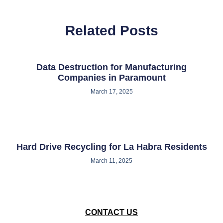
Related Posts
Data Destruction for Manufacturing
Companies in Paramount
March 17, 2025
Hard Drive Recycling for La Habra Residents
March 11, 2025
CONTACT US