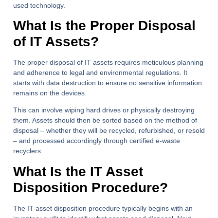
used technology.
What Is the Proper Disposal
of IT Assets?
The proper disposal of IT assets requires meticulous planning
and adherence to legal and environmental regulations. It
starts with data destruction to ensure no sensitive information
remains on the devices.
This can involve wiping hard drives or physically destroying
them. Assets should then be sorted based on the method of
disposal – whether they will be recycled, refurbished, or resold
– and processed accordingly through certified e-waste
recyclers.
What Is the IT Asset
Disposition Procedure?
The IT asset disposition procedure typically begins with an