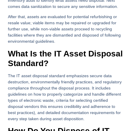
inventory audit to identify what assets need disposal. Next
comes data sanitization to secure any sensitive information.
After that, assets are evaluated for potential refurbishing or
resale value; viable items may be repaired or upgraded for
further use, while non-viable assets proceed to recycling
facilities where they are dismantled and disposed of following
environmental guidelines.
What Is the IT Asset Disposal
Standard?
The IT asset disposal standard emphasizes secure data
destruction, environmentally friendly practices, and regulatory
compliance throughout the disposal process. It includes
guidelines on how to properly categorize and handle different
types of electronic waste, criteria for selecting certified
disposal vendors this ensures credibility and adherence to
best practices), and detailed documentation requirements for
every step taken during asset disposition.
How Do You Dispose of IT