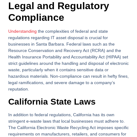
Legal and Regulatory
Compliance
Understanding
the complexities of federal and state
regulations regarding IT asset disposal is crucial for
businesses in Santa Barbara. Federal laws such as the
Resource Conservation and Recovery Act (RCRA) and the
Health Insurance Portability and Accountability Act (HIPAA) set
strict guidelines around the handling and disposal of electronic
waste, particularly when it contains sensitive data or
hazardous materials. Non-compliance can result in hefty fines,
legal ramifications, and severe damage to a company’s
reputation.
California State Laws
In addition to federal regulations, California has its own
stringent e-waste laws that local businesses must adhere to.
The California Electronic Waste Recycling Act imposes specific
requirements on manufacturers, retailers, and consumers for