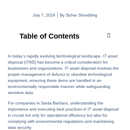
July 7, 2024
By
Sicher Shredding
Table of Contents
In today’s rapidly evolving technological landscape,
IT asset
disposal
(ITAD) has become a critical consideration for
businesses and organizations. IT asset disposal involves the
proper management of defunct or obsolete technological
equipment, ensuring these items are handled in an
environmentally responsible manner while safeguarding
sensitive data.
For companies in Santa Barbara, understanding the
importance and executing best practices in IT asset disposal
is crucial not only for operational efficiency but also for
complying with environmental regulations and maintaining
data security.