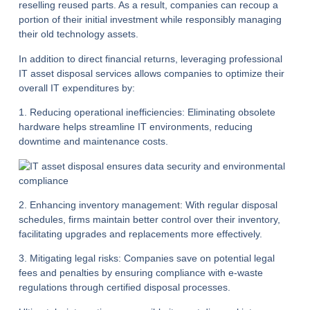
reselling reused parts. As a result, companies can recoup a
portion of their initial investment while responsibly managing
their old technology assets.
In addition to direct financial returns, leveraging professional
IT asset disposal services allows companies to optimize their
overall IT expenditures by:
1. Reducing operational inefficiencies:
Eliminating obsolete
hardware helps streamline IT environments, reducing
downtime and maintenance costs.
2. Enhancing inventory management:
With regular disposal
schedules, firms maintain better control over their inventory,
facilitating upgrades and replacements more effectively.
3. Mitigating legal risks:
Companies save on potential legal
fees and penalties by ensuring compliance with e-waste
regulations through certified disposal processes.