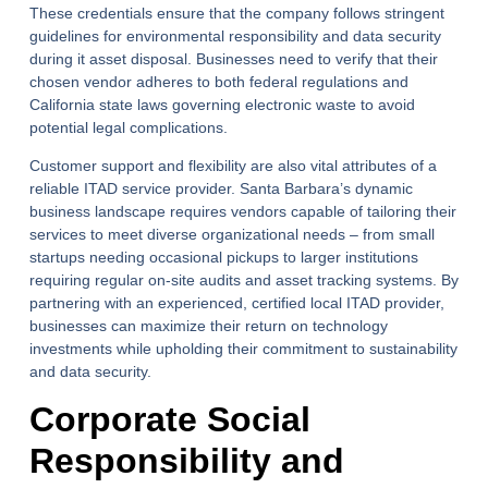
These credentials ensure that the company follows stringent
guidelines for environmental responsibility and data security
during it asset disposal. Businesses need to verify that their
chosen vendor adheres to both federal regulations and
California state laws governing electronic waste to avoid
potential legal complications.
Customer support and flexibility are also vital attributes of a
reliable ITAD service provider. Santa Barbara’s dynamic
business landscape requires vendors capable of tailoring their
services to meet diverse organizational needs – from small
startups needing occasional pickups to larger institutions
requiring regular on-site audits and asset tracking systems. By
partnering with an experienced, certified local ITAD provider,
businesses can maximize their return on technology
investments while upholding their commitment to sustainability
and data security.
Corporate Social
Responsibility and