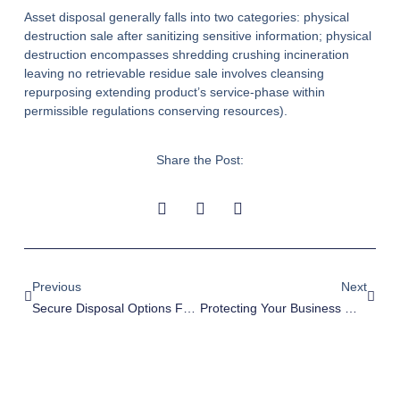
Asset disposal generally falls into two categories: physical
destruction sale after sanitizing sensitive information; physical
destruction encompasses shredding crushing incineration
leaving no retrievable residue sale involves cleansing
repurposing extending product’s service-phase within
permissible regulations conserving resources).
Share the Post:
Previous
Next
Secure Disposal Options For Escondido Businesses
Protecting Your Business With Data Destruction In Tustin