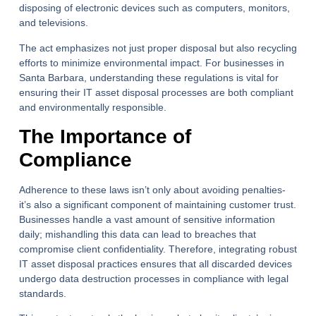
disposing of electronic devices such as computers, monitors,
and televisions.
The act emphasizes not just proper disposal but also recycling
efforts to minimize environmental impact. For businesses in
Santa Barbara, understanding these regulations is vital for
ensuring their IT asset disposal processes are both compliant
and environmentally responsible.
The Importance of
Compliance
Adherence to these laws isn’t only about avoiding penalties-
it’s also a significant component of maintaining customer trust.
Businesses handle a vast amount of sensitive information
daily; mishandling this data can lead to breaches that
compromise client confidentiality. Therefore, integrating robust
IT asset disposal practices ensures that all discarded devices
undergo data destruction processes in compliance with legal
standards.