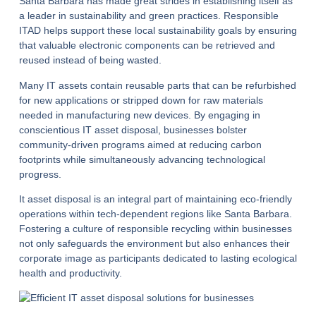
Santa Barbara has made great strides in establishing itself as
a leader in sustainability and green practices. Responsible
ITAD helps support these local sustainability goals by ensuring
that valuable electronic components can be retrieved and
reused instead of being wasted.
Many IT assets contain reusable parts that can be refurbished
for new applications or stripped down for raw materials
needed in manufacturing new devices. By engaging in
conscientious
IT asset disposal
, businesses bolster
community-driven programs aimed at reducing carbon
footprints while simultaneously advancing technological
progress.
It asset disposal is an integral part of maintaining eco-friendly
operations within tech-dependent regions like Santa Barbara.
Fostering a culture of responsible recycling within businesses
not only safeguards the environment but also enhances their
corporate image as participants dedicated to lasting ecological
health and productivity.