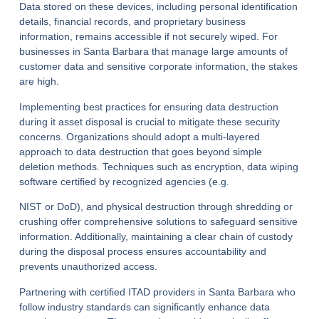
Data stored on these devices, including personal identification
details, financial records, and proprietary business
information, remains accessible if not securely wiped. For
businesses in Santa Barbara that manage large amounts of
customer data and sensitive corporate information, the stakes
are high.
Implementing best practices for ensuring data destruction
during it asset disposal is crucial to mitigate these security
concerns. Organizations should adopt a multi-layered
approach to data destruction that goes beyond simple
deletion methods. Techniques such as encryption, data wiping
software certified by recognized agencies (e.g.
NIST or DoD), and physical destruction through shredding or
crushing offer comprehensive solutions to safeguard sensitive
information. Additionally, maintaining a clear chain of custody
during the disposal process ensures accountability and
prevents unauthorized access.
Partnering with certified ITAD providers in Santa Barbara who
follow industry standards can significantly enhance data