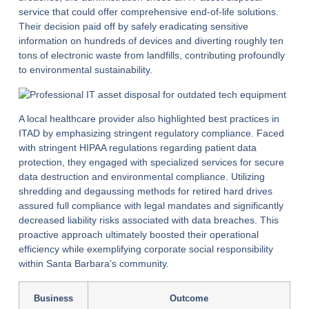
service that could offer comprehensive end-of-life solutions.
Their decision paid off by safely eradicating sensitive
information on hundreds of devices and diverting roughly ten
tons of electronic waste from landfills, contributing profoundly
to environmental sustainability.
A local healthcare provider also highlighted best practices in
ITAD by emphasizing stringent regulatory compliance. Faced
with stringent HIPAA regulations regarding patient data
protection, they engaged with specialized services for secure
data destruction and environmental compliance. Utilizing
shredding and degaussing methods for retired hard drives
assured full compliance with legal mandates and significantly
decreased liability risks associated with data breaches. This
proactive approach ultimately boosted their operational
efficiency while exemplifying corporate social responsibility
within Santa Barbara’s community.
Business
Outcome