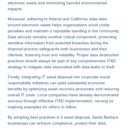
electronic waste and minimizing harmful environmental
impacts.
Moreover, adhering to federal and California state laws
around electronic waste helps organizations avoid costly
penalties and maintain a reputable standing in the community.
Data security remains another critical component; protecting
sensitive information from potential breaches during the
disposal process safeguards both businesses and their
clientele, fostering trust and reliability. Proper data destruction
practices should always be part of any comprehensive ITAD
strategy to mitigate risks associated with data leaks or theft.
Finally, integrating IT asset disposal into corporate social
responsibility initiatives can yield substantial economic
benefits by optimizing asset recovery processes and reducing
overall IT costs. Local companies have already demonstrated
success through effective ITAD implementation, serving as
inspiring examples for others to follow.
By adopting best practices in it asset disposal, Santa Barbara
businesses can achieve compliance, protect their data,