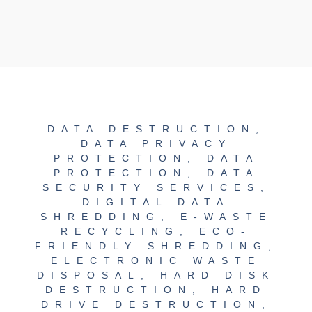
DATA DESTRUCTION
,
DATA PRIVACY
PROTECTION
,
DATA
PROTECTION
,
DATA
SECURITY SERVICES
,
DIGITAL DATA
SHREDDING
,
E-WASTE
RECYCLING
,
ECO-
FRIENDLY SHREDDING
,
ELECTRONIC WASTE
DISPOSAL
,
HARD DISK
DESTRUCTION
,
HARD
DRIVE DESTRUCTION
,