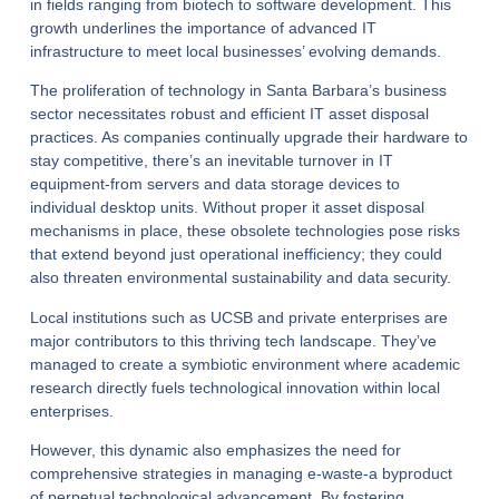
in fields ranging from biotech to software development. This
growth underlines the importance of advanced IT
infrastructure to meet local businesses’ evolving demands.
The proliferation of technology in Santa Barbara’s business
sector necessitates robust and efficient IT asset disposal
practices. As companies continually upgrade their hardware to
stay competitive, there’s an inevitable turnover in IT
equipment-from servers and data storage devices to
individual desktop units. Without proper it asset disposal
mechanisms in place, these obsolete technologies pose risks
that extend beyond just operational inefficiency; they could
also threaten environmental sustainability and data security.
Local institutions such as UCSB and private enterprises are
major contributors to this thriving tech landscape. They’ve
managed to create a symbiotic environment where academic
research directly fuels technological innovation within local
enterprises.
However, this dynamic also emphasizes the need for
comprehensive strategies in managing e-waste-a byproduct
of perpetual technological advancement. By fostering