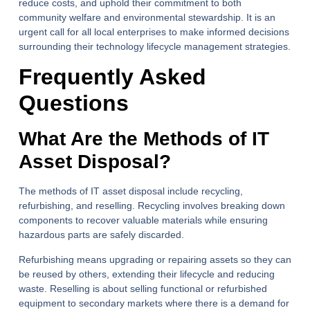
reduce costs, and uphold their commitment to both
community welfare and environmental stewardship. It is an
urgent call for all local enterprises to make informed decisions
surrounding their technology lifecycle management strategies.
Frequently Asked
Questions
What Are the Methods of IT
Asset Disposal?
The methods of IT asset disposal include recycling,
refurbishing, and reselling. Recycling involves breaking down
components to recover valuable materials while ensuring
hazardous parts are safely discarded.
Refurbishing means upgrading or repairing assets so they can
be reused by others, extending their lifecycle and reducing
waste. Reselling is about selling functional or refurbished
equipment to secondary markets where there is a demand for