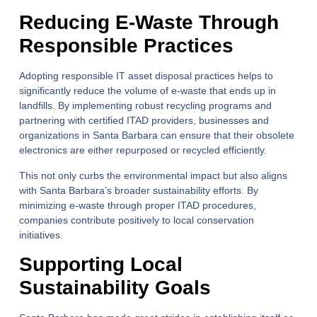
Reducing E-Waste Through
Responsible Practices
Adopting responsible IT asset disposal practices helps to
significantly reduce the volume of e-waste that ends up in
landfills. By implementing robust recycling programs and
partnering with certified ITAD providers, businesses and
organizations in Santa Barbara can ensure that their obsolete
electronics are either repurposed or recycled efficiently.
This not only curbs the environmental impact but also aligns
with Santa Barbara’s broader sustainability efforts. By
minimizing e-waste through proper ITAD procedures,
companies contribute positively to local conservation
initiatives.
Supporting Local
Sustainability Goals