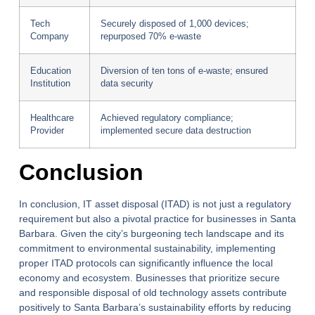
Tech
Securely disposed of 1,000 devices;
Company
repurposed 70% e-waste
Education
Diversion of ten tons of e-waste; ensured
Institution
data security
Healthcare
Achieved regulatory compliance;
Provider
implemented secure data destruction
Conclusion
In conclusion, IT asset disposal (ITAD) is not just a regulatory
requirement but also a pivotal practice for businesses in Santa
Barbara. Given the city’s burgeoning tech landscape and its
commitment to environmental sustainability, implementing
proper ITAD protocols can significantly influence the local
economy and ecosystem. Businesses that prioritize secure
and responsible disposal of old technology assets contribute
positively to Santa Barbara’s sustainability efforts by reducing