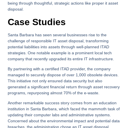
being through thoughtful, strategic actions like proper it asset
disposal.
Case Studies
Santa Barbara has seen several businesses rise to the
challenge of responsible IT asset disposal, transforming
potential liabilities into assets through well-planned ITAD
strategies. One notable example is a prominent local tech
company that recently upgraded its entire IT infrastructure.
By partnering with a certified ITAD provider, the company
managed to securely dispose of over 1,000 obsolete devices.
This initiative not only ensured data security but also
generated a significant financial return through asset recovery
programs, repurposing almost 70% of the e-waste.
Another remarkable success story comes from an education
institution in Santa Barbara, which faced the mammoth task of
updating their computer labs and administrative systems.
Concerned about the environmental impact and potential data
breaches, the administration chose an IT asset disposal