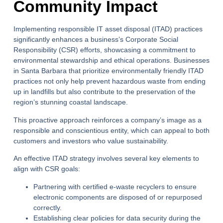
Community Impact
Implementing responsible
IT asset disposal
(ITAD) practices
significantly enhances a business’s Corporate Social
Responsibility (CSR) efforts, showcasing a commitment to
environmental stewardship and ethical operations. Businesses
in Santa Barbara that prioritize environmentally friendly ITAD
practices not only help prevent hazardous waste from ending
up in landfills but also contribute to the preservation of the
region’s stunning coastal landscape.
This proactive approach reinforces a company’s image as a
responsible and conscientious entity, which can appeal to both
customers and investors who value sustainability.
An effective ITAD strategy involves several key elements to
align with CSR goals:
Partnering with certified e-waste recyclers to ensure
electronic components are disposed of or repurposed
correctly.
Establishing clear policies for data security during the