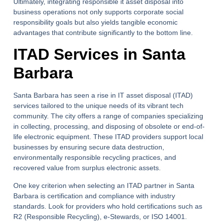
Ultimately, integrating responsible it asset disposal into
business operations not only supports corporate social
responsibility goals but also yields tangible economic
advantages that contribute significantly to the bottom line.
ITAD Services in Santa
Barbara
Santa Barbara has seen a rise in IT asset disposal (ITAD)
services tailored to the unique needs of its vibrant tech
community. The city offers a range of companies specializing
in collecting, processing, and disposing of obsolete or end-of-
life electronic equipment. These ITAD providers support local
businesses by ensuring secure data destruction,
environmentally responsible recycling practices, and
recovered value from surplus electronic assets.
One key criterion when selecting an ITAD partner in Santa
Barbara is certification and compliance with industry
standards. Look for providers who hold certifications such as
R2 (Responsible Recycling), e-Stewards, or ISO 14001.