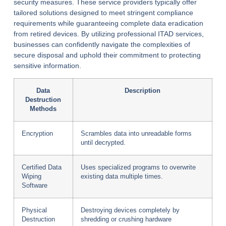
security measures. These service providers typically offer
tailored solutions designed to meet stringent compliance
requirements while guaranteeing complete data eradication
from retired devices. By utilizing professional ITAD services,
businesses can confidently navigate the complexities of
secure disposal and uphold their commitment to protecting
sensitive information.
Data
Description
Destruction
Methods
Encryption
Scrambles data into unreadable forms
until decrypted.
Certified Data
Uses specialized programs to overwrite
Wiping
existing data multiple times.
Software
Physical
Destroying devices completely by
Destruction
shredding or crushing hardware