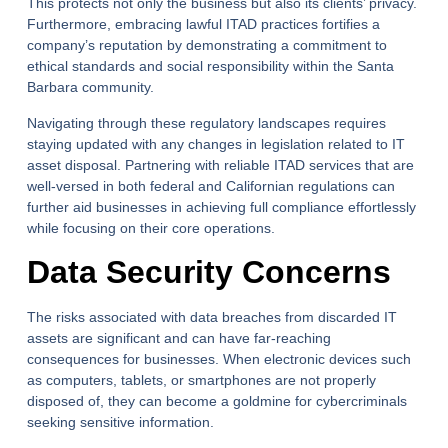
This protects not only the business but also its clients’ privacy.
Furthermore, embracing lawful ITAD practices fortifies a
company’s reputation by demonstrating a commitment to
ethical standards and social responsibility within the Santa
Barbara community.
Navigating through these regulatory landscapes requires
staying updated with any changes in legislation related to IT
asset disposal. Partnering with reliable ITAD services that are
well-versed in both federal and Californian regulations can
further aid businesses in achieving full compliance effortlessly
while focusing on their core operations.
Data Security Concerns
The risks associated with data breaches from discarded IT
assets are significant and can have far-reaching
consequences for businesses. When electronic devices such
as computers, tablets, or smartphones are not properly
disposed of, they can become a goldmine for cybercriminals
seeking sensitive information.