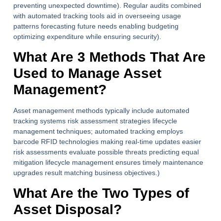
preventing unexpected downtime). Regular audits combined
with automated tracking tools aid in overseeing usage
patterns forecasting future needs enabling budgeting
optimizing expenditure while ensuring security).
What Are 3 Methods That Are
Used to Manage Asset
Management?
Asset management methods typically include automated
tracking systems risk assessment strategies lifecycle
management techniques; automated tracking employs
barcode RFID technologies making real-time updates easier
risk assessments evaluate possible threats predicting equal
mitigation lifecycle management ensures timely maintenance
upgrades result matching business objectives.)
What Are the Two Types of
Asset Disposal?