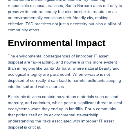
responsible disposal practices, Santa Barbara aims not only to
preserve its natural beauty but also bolster its reputation as
an environmentally conscious tech-friendly city, making
effective ITAD practices not just a necessity but also a pillar of
community ethos.
Environmental Impact
The environmental consequences of improper IT asset
disposal are far-reaching, and nowhere is this more evident
than in regions like Santa Barbara, where natural beauty and
ecological integrity are paramount. When e-waste is not
disposed of correctly, it can lead to harmful pollutants seeping
into the soil and water sources.
Electronic devices contain hazardous materials such as lead,
mercury, and cadmium, which pose a significant threat to local
ecosystems when they end up in landfills. For a community
that prides itself on its environmental stewardship,
understanding the risks associated with improper IT asset
disposal is critical.