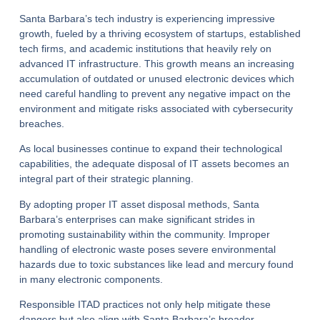
Santa Barbara’s tech industry is experiencing impressive
growth, fueled by a thriving ecosystem of startups, established
tech firms, and academic institutions that heavily rely on
advanced IT infrastructure. This growth means an increasing
accumulation of outdated or unused electronic devices which
need careful handling to prevent any negative impact on the
environment and mitigate risks associated with cybersecurity
breaches.
As local businesses continue to expand their technological
capabilities, the adequate disposal of IT assets becomes an
integral part of their strategic planning.
By adopting proper IT asset disposal methods, Santa
Barbara’s enterprises can make significant strides in
promoting sustainability within the community. Improper
handling of electronic waste poses severe environmental
hazards due to toxic substances like lead and mercury found
in many electronic components.
Responsible ITAD practices not only help mitigate these
dangers but also align with Santa Barbara’s broader