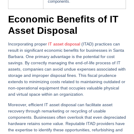
components.
Economic Benefits of IT
Asset Disposal
Incorporating proper
IT asset disposal
(ITAD) practices can
result in significant economic benefits for businesses in Santa
Barbara. One primary advantage is the potential for cost
savings. By correctly managing the end-of-life process of IT
assets, companies can avoid undue expenses associated with
storage and improper disposal fines. This fiscal prudence
extends to minimizing costs related to maintaining outdated or
non-operational equipment that occupies valuable physical
and virtual space within an organization.
Moreover, efficient IT asset disposal can facilitate asset
recovery through remarketing or recycling of usable
components. Businesses often overlook that even depreciated
hardware retains some value. Reputable ITAD providers have
the expertise to identify these opportunities, refurbishing and