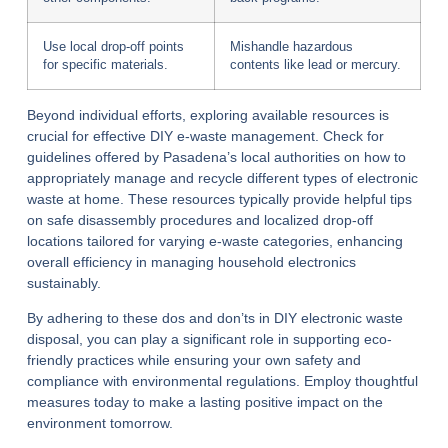
Use local drop-off points
Mishandle hazardous
for specific materials.
contents like lead or mercury.
Beyond individual efforts, exploring available resources is
crucial for effective DIY e-waste management. Check for
guidelines offered by Pasadena’s local authorities on how to
appropriately manage and recycle different types of electronic
waste at home. These resources typically provide helpful tips
on safe disassembly procedures and localized drop-off
locations tailored for varying e-waste categories, enhancing
overall efficiency in managing household electronics
sustainably.
By adhering to these dos and don’ts in DIY electronic waste
disposal, you can play a significant role in supporting eco-
friendly practices while ensuring your own safety and
compliance with environmental regulations. Employ thoughtful
measures today to make a lasting positive impact on the
environment tomorrow.