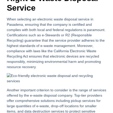
Service
When selecting an electronic waste disposal service in
Pasadena, ensuring that the company is certified and
complies with both local and federal regulations is paramount.
Certifications such as e-Stewards or R2 (Responsible
Recycling) guarantee that the service provider adheres to the
highest standards of e-waste management. Moreover,
compliance with laws like the California Electronic Waste
Recycling Act ensures that electronic devices are recycled
responsibly, minimizing environmental harm and promoting
resource recovery.
Another important criterion to consider is the range of services
offered by the e-waste disposal company. Top-tier providers
offer comprehensive solutions including pickup services for
large quantities of e-waste, drop-off locations for smaller
items, and data destruction services to protect sensitive