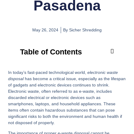
Pasadena
May 26, 2024
By
Sicher Shredding
Table of Contents
In today’s fast-paced technological world,
electronic waste
disposal
has become a critical issue, especially as the lifespan
of gadgets and electronic devices continues to shrink.
Electronic waste, often referred to as e-waste, includes
discarded electrical or electronic devices such as
smartphones, laptops, and household appliances. These
items often contain hazardous substances that can pose
significant risks to both the environment and human health if
not disposed of properly.
The importance of proper e-waste disposal cannot be