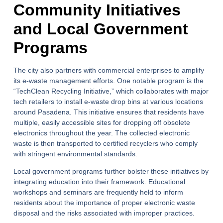
Community Initiatives
and Local Government
Programs
The city also partners with commercial enterprises to amplify
its e-waste management efforts. One notable program is the
“TechClean Recycling Initiative,” which collaborates with major
tech retailers to install e-waste drop bins at various locations
around Pasadena. This initiative ensures that residents have
multiple, easily accessible sites for dropping off obsolete
electronics throughout the year. The collected electronic
waste is then transported to certified recyclers who comply
with stringent environmental standards.
Local government programs further bolster these initiatives by
integrating education into their framework. Educational
workshops and seminars are frequently held to inform
residents about the importance of proper electronic waste
disposal and the risks associated with improper practices.