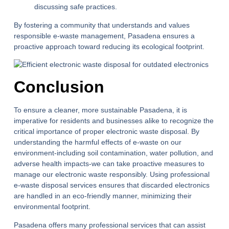
discussing safe practices.
By fostering a community that understands and values
responsible e-waste management, Pasadena ensures a
proactive approach toward reducing its ecological footprint.
Conclusion
To ensure a cleaner, more sustainable Pasadena, it is
imperative for residents and businesses alike to recognize the
critical importance of proper electronic waste disposal. By
understanding the harmful effects of e-waste on our
environment-including soil contamination, water pollution, and
adverse health impacts-we can take proactive measures to
manage our electronic waste responsibly. Using professional
e-waste disposal services ensures that discarded electronics
are handled in an eco-friendly manner, minimizing their
environmental footprint.
Pasadena offers many professional services that can assist