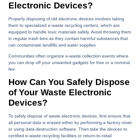
Electronic Devices?
Properly disposing of old electronic devices involves taking
them to specialized e-waste recycling centers, which are
equipped to handle toxic materials safely. Avoid throwing them
in regular trash bins as they contain harmful substances that
can contaminate landfills and water supplies.
Communities often organize e-waste collection events where
you can drop off your unwanted gadgets for free or a nominal
fee.
How Can You Safely Dispose
of Your Waste Electronic
Devices?
To safely dispose of waste electronic devices, first ensure that
all personal data is erased either by performing a factory reset
or using data-destruction software. Then take the devices to
certified e-waste recycling facilities or return-to-retail