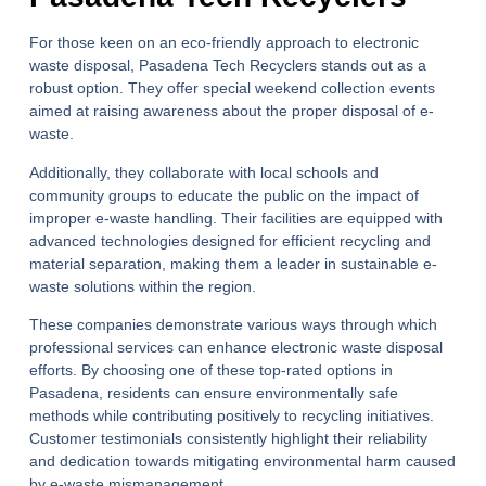
For those keen on an eco-friendly approach to electronic
waste disposal, Pasadena Tech Recyclers stands out as a
robust option. They offer special weekend collection events
aimed at raising awareness about the proper disposal of e-
waste.
Additionally, they collaborate with local schools and
community groups to educate the public on the impact of
improper e-waste handling. Their facilities are equipped with
advanced technologies designed for efficient recycling and
material separation, making them a leader in sustainable e-
waste solutions within the region.
These companies demonstrate various ways through which
professional services can enhance electronic waste disposal
efforts. By choosing one of these top-rated options in
Pasadena, residents can ensure environmentally safe
methods while contributing positively to recycling initiatives.
Customer testimonials consistently highlight their reliability
and dedication towards mitigating environmental harm caused
by e-waste mismanagement.