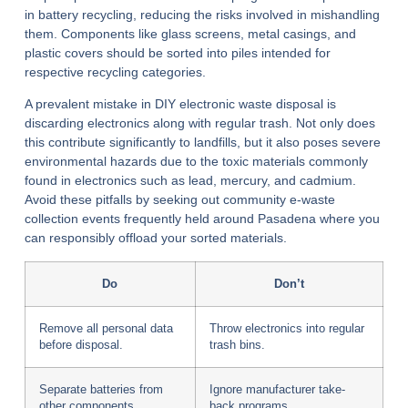
in battery recycling, reducing the risks involved in mishandling
them. Components like glass screens, metal casings, and
plastic covers should be sorted into piles intended for
respective recycling categories.
A prevalent mistake in DIY electronic waste disposal is
discarding electronics along with regular trash. Not only does
this contribute significantly to landfills, but it also poses severe
environmental hazards due to the toxic materials commonly
found in electronics such as lead, mercury, and cadmium.
Avoid these pitfalls by seeking out community e-waste
collection events frequently held around Pasadena where you
can responsibly offload your sorted materials.
Do
Don’t
Remove all personal data
Throw electronics into regular
before disposal.
trash bins.
Separate batteries from
Ignore manufacturer take-
other components.
back programs.