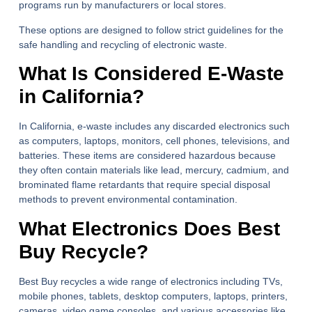
programs run by manufacturers or local stores.
These options are designed to follow strict guidelines for the
safe handling and recycling of electronic waste.
What Is Considered E-Waste
in California?
In California, e-waste includes any discarded electronics such
as computers, laptops, monitors, cell phones, televisions, and
batteries. These items are considered hazardous because
they often contain materials like lead, mercury, cadmium, and
brominated flame retardants that require special disposal
methods to prevent environmental contamination.
What Electronics Does Best
Buy Recycle?
Best Buy recycles a wide range of electronics including TVs,
mobile phones, tablets, desktop computers, laptops, printers,
cameras, video game consoles, and various accessories like