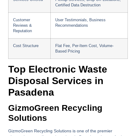
Certified Data Destruction
Customer
User Testimonials, Business
Reviews &
Recommendations
Reputation
Cost Structure
Flat Fee, Per-Item Cost, Volume-
Based Pricing
Top Electronic Waste
Disposal Services in
Pasadena
GizmoGreen Recycling
Solutions
GizmoGreen Recycling Solutions is one of the premier