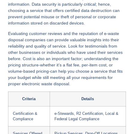
information. Data security is particularly critical; hence,
choosing a service that offers certified data destruction can
prevent potential misuse or theft of personal or corporate
information stored on discarded devices.
Evaluating customer reviews and the reputation of e-waste
disposal companies can provide valuable insights into their
reliability and quality of service. Look for testimonials from
other businesses or individuals who have used their services
before. Cost is also an important factor; understanding the
pricing structure-whether it’s a flat fee, per-item cost, or
volume-based pricing-can help you choose a service that fits
your budget while still meeting all your requirements for
proper electronic waste disposal.
Criteria
Details
Certification &
e-Stewards, R2 Certification, Local &
Compliance
Federal Legal Compliance
Services Offered
Pickup Services, Drop-Off Locations,