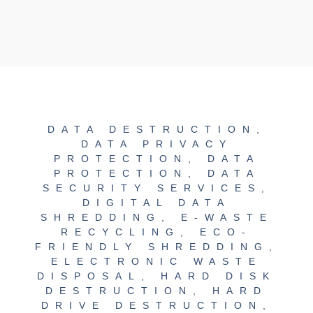
DATA DESTRUCTION
,
DATA PRIVACY
PROTECTION
,
DATA
PROTECTION
,
DATA
SECURITY SERVICES
,
DIGITAL DATA
SHREDDING
,
E-WASTE
RECYCLING
,
ECO-
FRIENDLY SHREDDING
,
ELECTRONIC WASTE
DISPOSAL
,
HARD DISK
DESTRUCTION
,
HARD
DRIVE DESTRUCTION
,