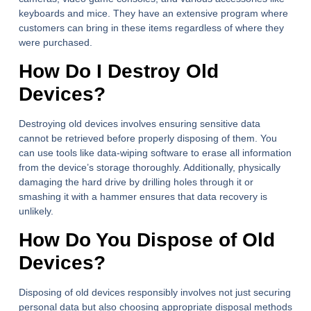
keyboards and mice. They have an extensive program where
customers can bring in these items regardless of where they
were purchased.
How Do I Destroy Old
Devices?
Destroying old devices involves ensuring sensitive data
cannot be retrieved before properly disposing of them. You
can use tools like data-wiping software to erase all information
from the device’s storage thoroughly. Additionally, physically
damaging the hard drive by drilling holes through it or
smashing it with a hammer ensures that data recovery is
unlikely.
How Do You Dispose of Old
Devices?
Disposing of old devices responsibly involves not just securing
personal data but also choosing appropriate disposal methods