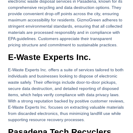
electronic waste disposal services in Pasadena, known for its
comprehensive recycling and data destruction options. They
provide convenient drop-off points across the city, ensuring
maximum accessibility for residents. GizmoGreen adheres to
stringent environmental standards, ensuring that all collected
materials are processed responsibly and in compliance with
EPA guidelines. Customers appreciate their transparent
pricing structure and commitment to sustainable practices.
E-Waste Experts Inc.
E-Waste Experts Inc. offers a suite of services tailored to both
individuals and businesses looking to dispose of electronic
waste safely. Their offerings include door-to-door pickups,
secure data destruction, and detailed reporting of disposed
items, which helps verify compliance with data privacy laws.
With a strong reputation backed by positive customer reviews,
E-Waste Experts Inc. focuses on extracting valuable materials
from discarded electronics, thus minimizing landfill use while
supporting resource recovery processes.
Pasadena Tech Recyclers