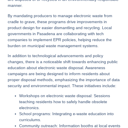
manner.
By mandating producers to manage electronic waste from
cradle to grave, these programs drive improvements in
product design for easier dismantling and recycling. Local
governments in Pasadena are collaborating with tech
companies to implement EPR policies, helping reduce the
burden on municipal waste management systems.
In addition to technological advancements and policy
changes, there is a noticeable shift towards enhancing public
education about electronic waste disposal. Awareness
campaigns are being designed to inform residents about
proper disposal methods, emphasizing the importance of data
security and environmental impact.
These initiatives include:
Workshops on electronic waste disposal:
Sessions
teaching residents how to safely handle obsolete
electronics.
School programs:
Integrating e-waste education into
curriculums.
Community outreach:
Information booths at local events