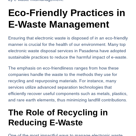
Eco-Friendly Practices in
E-Waste Management
Ensuring that electronic waste is disposed of in an eco-friendly
manner is crucial for the health of our environment. Many top
electronic waste disposal services in Pasadena have adopted
sustainable practices to reduce the harmful impact of e-waste.
The emphasis on eco-friendliness ranges from how these
companies handle the waste to the methods they use for
recycling and repurposing materials. For instance, many
services utilize advanced separation technologies that
efficiently recover useful components such as metals, plastics,
and rare earth elements, thus minimizing landfill contributions.
The Role of Recycling in
Reducing E-Waste
One of the most impactful ways to manage electronic waste