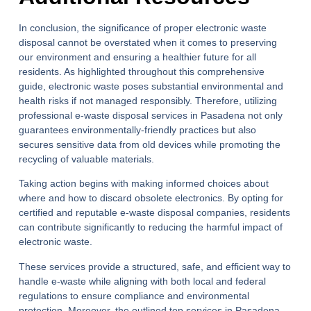
In conclusion, the significance of proper
electronic waste
disposal
cannot be overstated when it comes to preserving
our environment and ensuring a healthier future for all
residents. As highlighted throughout this comprehensive
guide, electronic waste poses substantial environmental and
health risks if not managed responsibly. Therefore, utilizing
professional e-waste disposal services in Pasadena not only
guarantees environmentally-friendly practices but also
secures sensitive data from old devices while promoting the
recycling of valuable materials.
Taking action begins with making informed choices about
where and how to discard obsolete electronics. By opting for
certified and reputable e-waste disposal companies, residents
can contribute significantly to reducing the harmful impact of
electronic waste.
These services provide a structured, safe, and efficient way to
handle e-waste while aligning with both local and federal
regulations to ensure compliance and environmental
protection. Moreover, the outlined top services in Pasadena