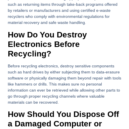
such as returning items through take-back programs offered
by retailers or manufacturers and using certified e-waste
recyclers who comply with environmental regulations for
material recovery and safe waste handling.
How Do You Destroy
Electronics Before
Recycling?
Before recycling electronics, destroy sensitive components
such as hard drives by either subjecting them to data-erasure
software or physically damaging them beyond repair with tools
like hammers or drills. This makes sure no personal
information can ever be retrieved while allowing other parts to
go through proper recycling channels where valuable
materials can be recovered.
How Should You Dispose Off
a Damaged Computer or