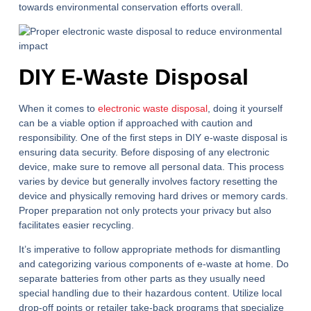
towards environmental conservation efforts overall.
DIY E-Waste Disposal
When it comes to
electronic waste disposal
, doing it yourself
can be a viable option if approached with caution and
responsibility. One of the first steps in DIY e-waste disposal is
ensuring data security. Before disposing of any electronic
device, make sure to remove all personal data. This process
varies by device but generally involves factory resetting the
device and physically removing hard drives or memory cards.
Proper preparation not only protects your privacy but also
facilitates easier recycling.
It’s imperative to follow appropriate methods for dismantling
and categorizing various components of e-waste at home. Do
separate batteries from other parts as they usually need
special handling due to their hazardous content. Utilize local
drop-off points or retailer take-back programs that specialize