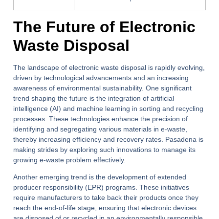
The Future of Electronic
Waste Disposal
The landscape of electronic waste disposal is rapidly evolving,
driven by technological advancements and an increasing
awareness of environmental sustainability. One significant
trend shaping the future is the integration of artificial
intelligence (AI) and machine learning in sorting and recycling
processes. These technologies enhance the precision of
identifying and segregating various materials in e-waste,
thereby increasing efficiency and recovery rates. Pasadena is
making strides by exploring such innovations to manage its
growing e-waste problem effectively.
Another emerging trend is the development of extended
producer responsibility (EPR) programs. These initiatives
require manufacturers to take back their products once they
reach the end-of-life stage, ensuring that electronic devices
are disposed of or recycled in an environmentally responsible