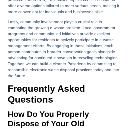
offer diverse options tailored to meet various needs, making it
more convenient for individuals and businesses alike.
Lastly, community involvement plays a crucial role in
combating the growing e-waste problem. Local government
programs and community-led initiatives provide excellent
opportunities for residents to actively participate in e-waste
management efforts. By engaging in these initiatives, each
person contributes to broader conservation goals alongside
advocating for continued innovation in recycling technologies.
Together, we can build a cleaner Pasadena by committing to
responsible electronic waste disposal practices today and into
the future.
Frequently Asked
Questions
How Do You Properly
Dispose of Your Old