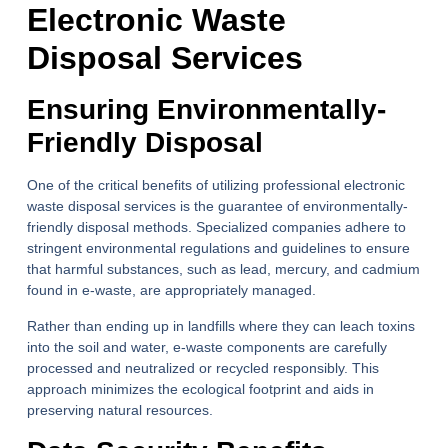
Electronic Waste
Disposal Services
Ensuring Environmentally-
Friendly Disposal
One of the critical benefits of utilizing professional electronic
waste disposal services is the guarantee of environmentally-
friendly disposal methods. Specialized companies adhere to
stringent environmental regulations and guidelines to ensure
that harmful substances, such as lead, mercury, and cadmium
found in e-waste, are appropriately managed.
Rather than ending up in landfills where they can leach toxins
into the soil and water, e-waste components are carefully
processed and neutralized or recycled responsibly. This
approach minimizes the ecological footprint and aids in
preserving natural resources.