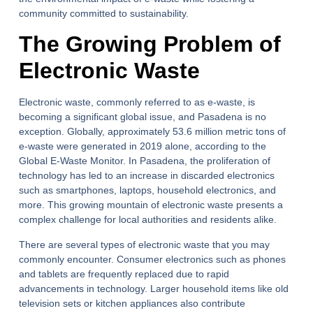
community committed to sustainability.
The Growing Problem of
Electronic Waste
Electronic waste, commonly referred to as e-waste, is
becoming a significant global issue, and Pasadena is no
exception. Globally, approximately 53.6 million metric tons of
e-waste were generated in 2019 alone, according to the
Global E-Waste Monitor. In Pasadena, the proliferation of
technology has led to an increase in discarded electronics
such as smartphones, laptops, household electronics, and
more. This growing mountain of electronic waste presents a
complex challenge for local authorities and residents alike.
There are several types of electronic waste that you may
commonly encounter. Consumer electronics such as phones
and tablets are frequently replaced due to rapid
advancements in technology. Larger household items like old
television sets or kitchen appliances also contribute