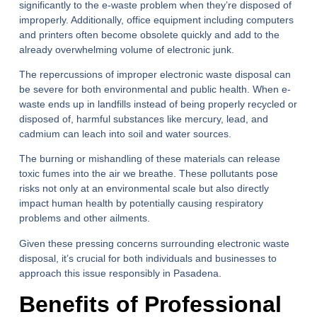
significantly to the e-waste problem when they’re disposed of
improperly. Additionally, office equipment including computers
and printers often become obsolete quickly and add to the
already overwhelming volume of electronic junk.
The repercussions of improper electronic waste disposal can
be severe for both environmental and public health. When e-
waste ends up in landfills instead of being properly recycled or
disposed of, harmful substances like mercury, lead, and
cadmium can leach into soil and water sources.
The burning or mishandling of these materials can release
toxic fumes into the air we breathe. These pollutants pose
risks not only at an environmental scale but also directly
impact human health by potentially causing respiratory
problems and other ailments.
Given these pressing concerns surrounding electronic waste
disposal, it’s crucial for both individuals and businesses to
approach this issue responsibly in Pasadena.
Benefits of Professional