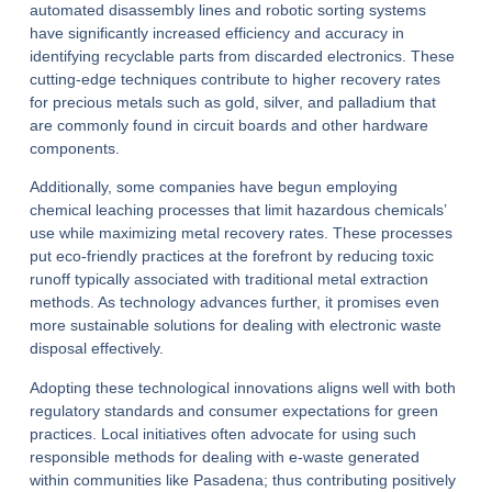
automated disassembly lines and robotic sorting systems
have significantly increased efficiency and accuracy in
identifying recyclable parts from discarded electronics. These
cutting-edge techniques contribute to higher recovery rates
for precious metals such as gold, silver, and palladium that
are commonly found in circuit boards and other hardware
components.
Additionally, some companies have begun employing
chemical leaching processes that limit hazardous chemicals’
use while maximizing metal recovery rates. These processes
put eco-friendly practices at the forefront by reducing toxic
runoff typically associated with traditional metal extraction
methods. As technology advances further, it promises even
more sustainable solutions for dealing with electronic waste
disposal effectively.
Adopting these technological innovations aligns well with both
regulatory standards and consumer expectations for green
practices. Local initiatives often advocate for using such
responsible methods for dealing with e-waste generated
within communities like Pasadena; thus contributing positively