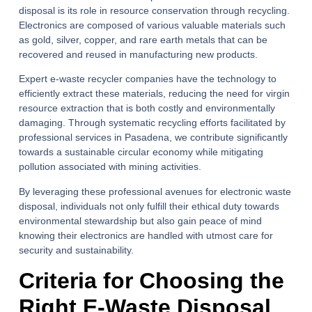
disposal is its role in resource conservation through recycling.
Electronics are composed of various valuable materials such
as gold, silver, copper, and rare earth metals that can be
recovered and reused in manufacturing new products.
Expert e-waste recycler companies have the technology to
efficiently extract these materials, reducing the need for virgin
resource extraction that is both costly and environmentally
damaging. Through systematic recycling efforts facilitated by
professional services in Pasadena, we contribute significantly
towards a sustainable circular economy while mitigating
pollution associated with mining activities.
By leveraging these professional avenues for electronic waste
disposal, individuals not only fulfill their ethical duty towards
environmental stewardship but also gain peace of mind
knowing their electronics are handled with utmost care for
security and sustainability.
Criteria for Choosing the
Right E-Waste Disposal