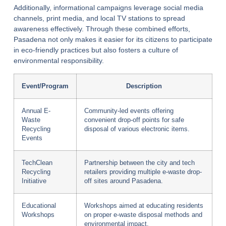
Additionally, informational campaigns leverage social media
channels, print media, and local TV stations to spread
awareness effectively. Through these combined efforts,
Pasadena not only makes it easier for its citizens to participate
in eco-friendly practices but also fosters a culture of
environmental responsibility.
Event/Program
Description
Annual E-
Community-led events offering
Waste
convenient drop-off points for safe
Recycling
disposal of various electronic items.
Events
TechClean
Partnership between the city and tech
Recycling
retailers providing multiple e-waste drop-
Initiative
off sites around Pasadena.
Educational
Workshops aimed at educating residents
Workshops
on proper e-waste disposal methods and
environmental impact.