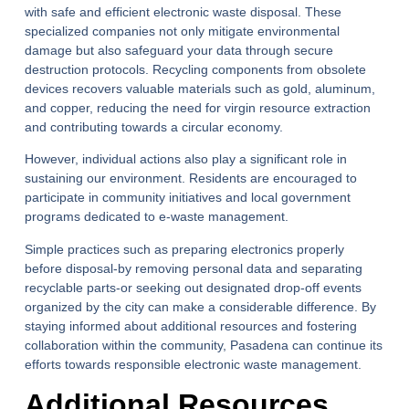
with safe and efficient
electronic waste disposal
. These
specialized companies not only mitigate environmental
damage but also safeguard your data through secure
destruction protocols. Recycling components from obsolete
devices recovers valuable materials such as gold, aluminum,
and copper, reducing the need for virgin resource extraction
and contributing towards a circular economy.
However, individual actions also play a significant role in
sustaining our environment. Residents are encouraged to
participate in community initiatives and local government
programs dedicated to e-waste management.
Simple practices such as preparing electronics properly
before disposal-by removing personal data and separating
recyclable parts-or seeking out designated drop-off events
organized by the city can make a considerable difference. By
staying informed about additional resources and fostering
collaboration within the community, Pasadena can continue its
efforts towards responsible electronic waste management.
Additional Resources