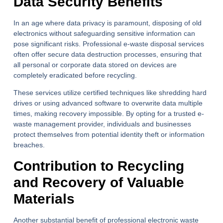
Data Security Benefits
In an age where data privacy is paramount, disposing of old
electronics without safeguarding sensitive information can
pose significant risks. Professional e-waste disposal services
often offer secure data destruction processes, ensuring that
all personal or corporate data stored on devices are
completely eradicated before recycling.
These services utilize certified techniques like shredding hard
drives or using advanced software to overwrite data multiple
times, making recovery impossible. By opting for a trusted e-
waste management provider, individuals and businesses
protect themselves from potential identity theft or information
breaches.
Contribution to Recycling
and Recovery of Valuable
Materials
Another substantial benefit of professional electronic waste