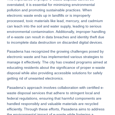
overstated; it is essential for minimizing environmental
pollution and promoting sustainable practices. When
electronic waste ends up in landfills or is improperly
processed, toxic materials like lead, mercury, and cadmium
can leach into the soil and water supply, leading to serious
environmental contamination. Additionally, improper handling
of e-waste can result in data breaches and identity theft due
to incomplete data destruction on discarded digital devices.
Pasadena has recognized the growing challenges posed by
electronic waste and has implemented various strategies to
manage it effectively. The city has created programs aimed at
educating residents about the significance of proper e-waste
disposal while also providing accessible solutions for safely
getting rid of unwanted electronics.
Pasadena’s approach involves collaboration with certified e-
waste disposal services that adhere to stringent local and
federal regulations, ensuring that harmful components are
handled responsibly and valuable materials are recycled
efficiently. Through these efforts, Pasadena aims to address
the environmental impact of e-waste while fostering a