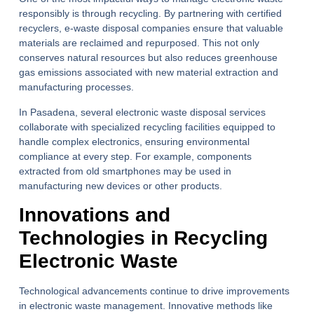
responsibly is through recycling. By partnering with certified
recyclers, e-waste disposal companies ensure that valuable
materials are reclaimed and repurposed. This not only
conserves natural resources but also reduces greenhouse
gas emissions associated with new material extraction and
manufacturing processes.
In Pasadena, several electronic waste disposal services
collaborate with specialized recycling facilities equipped to
handle complex electronics, ensuring environmental
compliance at every step. For example, components
extracted from old smartphones may be used in
manufacturing new devices or other products.
Innovations and
Technologies in Recycling
Electronic Waste
Technological advancements continue to drive improvements
in electronic waste management. Innovative methods like