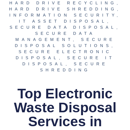
HARD DRIVE RECYCLING
,
HARD DRIVE SHREDDING
,
INFORMATION SECURITY
,
IT ASSET DISPOSAL
,
SECURE DATA DISPOSAL
,
SECURE DATA
MANAGEMENT
,
SECURE
DISPOSAL SOLUTIONS
,
SECURE ELECTRONIC
DISPOSAL
,
SECURE IT
DISPOSAL
,
SECURE
SHREDDING
Top Electronic
Waste Disposal
Services in