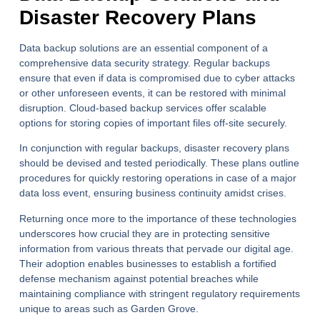
Disaster Recovery Plans
Data backup solutions are an essential component of a
comprehensive data security strategy. Regular backups
ensure that even if data is compromised due to cyber attacks
or other unforeseen events, it can be restored with minimal
disruption. Cloud-based backup services offer scalable
options for storing copies of important files off-site securely.
In conjunction with regular backups, disaster recovery plans
should be devised and tested periodically. These plans outline
procedures for quickly restoring operations in case of a major
data loss event, ensuring business continuity amidst crises.
Returning once more to the importance of these technologies
underscores how crucial they are in protecting sensitive
information from various threats that pervade our digital age.
Their adoption enables businesses to establish a fortified
defense mechanism against potential breaches while
maintaining compliance with stringent regulatory requirements
unique to areas such as Garden Grove.