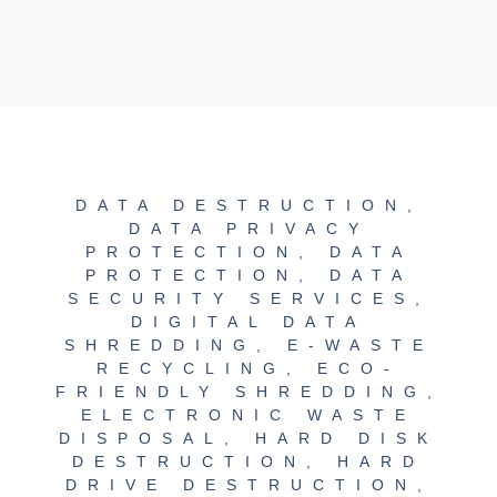
DATA DESTRUCTION
,
DATA PRIVACY
PROTECTION
,
DATA
PROTECTION
,
DATA
SECURITY SERVICES
,
DIGITAL DATA
SHREDDING
,
E-WASTE
RECYCLING
,
ECO-
FRIENDLY SHREDDING
,
ELECTRONIC WASTE
DISPOSAL
,
HARD DISK
DESTRUCTION
,
HARD
DRIVE DESTRUCTION
,