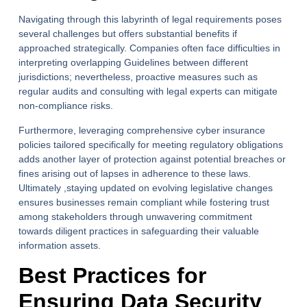
Navigating through this labyrinth of legal requirements poses
several challenges but offers substantial benefits if
approached strategically. Companies often face difficulties in
interpreting overlapping Guidelines between different
jurisdictions; nevertheless, proactive measures such as
regular audits and consulting with legal experts can mitigate
non-compliance risks.
Furthermore, leveraging comprehensive cyber insurance
policies tailored specifically for meeting regulatory obligations
adds another layer of protection against potential breaches or
fines arising out of lapses in adherence to these laws.
Ultimately ,staying updated on evolving legislative changes
ensures businesses remain compliant while fostering trust
among stakeholders through unwavering commitment
towards diligent practices in safeguarding their valuable
information assets.
Best Practices for
Ensuring Data Security