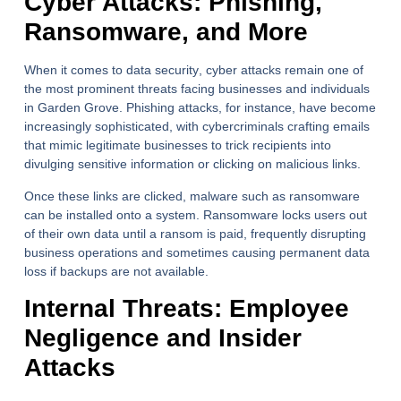
Cyber Attacks: Phishing,
Ransomware, and More
When it comes to
data security
, cyber attacks remain one of
the most prominent threats facing businesses and individuals
in Garden Grove. Phishing attacks, for instance, have become
increasingly sophisticated, with cybercriminals crafting emails
that mimic legitimate businesses to trick recipients into
divulging sensitive information or clicking on malicious links.
Once these links are clicked, malware such as ransomware
can be installed onto a system. Ransomware locks users out
of their own data until a ransom is paid, frequently disrupting
business operations and sometimes causing permanent data
loss if backups are not available.
Internal Threats: Employee
Negligence and Insider
Attacks