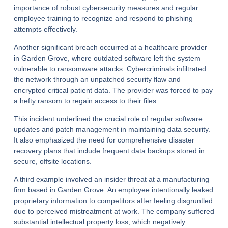
importance of robust cybersecurity measures and regular
employee training to recognize and respond to phishing
attempts effectively.
Another significant breach occurred at a healthcare provider
in Garden Grove, where outdated software left the system
vulnerable to ransomware attacks. Cybercriminals infiltrated
the network through an unpatched security flaw and
encrypted critical patient data. The provider was forced to pay
a hefty ransom to regain access to their files.
This incident underlined the crucial role of regular software
updates and patch management in maintaining data security.
It also emphasized the need for comprehensive disaster
recovery plans that include frequent data backups stored in
secure, offsite locations.
A third example involved an insider threat at a manufacturing
firm based in Garden Grove. An employee intentionally leaked
proprietary information to competitors after feeling disgruntled
due to perceived mistreatment at work. The company suffered
substantial intellectual property loss, which negatively