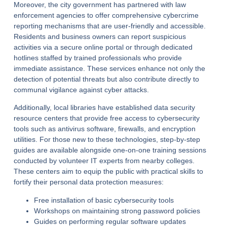
Moreover, the city government has partnered with law
enforcement agencies to offer comprehensive cybercrime
reporting mechanisms that are user-friendly and accessible.
Residents and business owners can report suspicious
activities via a secure online portal or through dedicated
hotlines staffed by trained professionals who provide
immediate assistance. These services enhance not only the
detection of potential threats but also contribute directly to
communal vigilance against cyber attacks.
Additionally, local libraries have established data security
resource centers that provide free access to cybersecurity
tools such as antivirus software, firewalls, and encryption
utilities. For those new to these technologies, step-by-step
guides are available alongside one-on-one training sessions
conducted by volunteer IT experts from nearby colleges.
These centers aim to equip the public with practical skills to
fortify their personal data protection measures:
Free installation of basic cybersecurity tools
Workshops on maintaining strong password policies
Guides on performing regular software updates