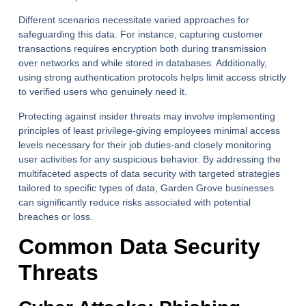
Different scenarios necessitate varied approaches for
safeguarding this data. For instance, capturing customer
transactions requires encryption both during transmission
over networks and while stored in databases. Additionally,
using strong authentication protocols helps limit access strictly
to verified users who genuinely need it.
Protecting against insider threats may involve implementing
principles of least privilege-giving employees minimal access
levels necessary for their job duties-and closely monitoring
user activities for any suspicious behavior. By addressing the
multifaceted aspects of data security with targeted strategies
tailored to specific types of data, Garden Grove businesses
can significantly reduce risks associated with potential
breaches or loss.
Common Data Security
Threats