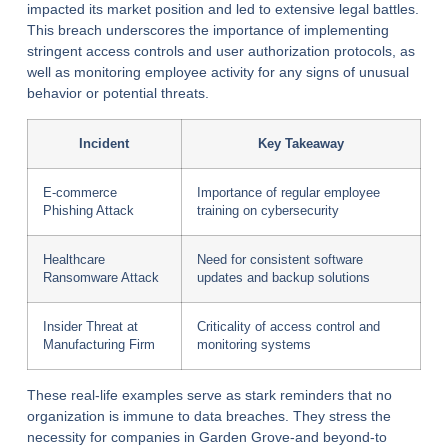
impacted its market position and led to extensive legal battles.
This breach underscores the importance of implementing
stringent access controls and user authorization protocols, as
well as monitoring employee activity for any signs of unusual
behavior or potential threats.
Incident
Key Takeaway
E-commerce
Importance of regular employee
Phishing Attack
training on cybersecurity
Healthcare
Need for consistent software
Ransomware Attack
updates and backup solutions
Insider Threat at
Criticality of access control and
Manufacturing Firm
monitoring systems
These real-life examples serve as stark reminders that no
organization is immune to data breaches. They stress the
necessity for companies in Garden Grove-and beyond-to