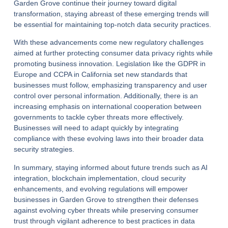
Garden Grove continue their journey toward digital
transformation, staying abreast of these emerging trends will
be essential for maintaining top-notch data security practices.
With these advancements come new regulatory challenges
aimed at further protecting consumer data privacy rights while
promoting business innovation. Legislation like the GDPR in
Europe and CCPA in California set new standards that
businesses must follow, emphasizing transparency and user
control over personal information. Additionally, there is an
increasing emphasis on international cooperation between
governments to tackle cyber threats more effectively.
Businesses will need to adapt quickly by integrating
compliance with these evolving laws into their broader data
security strategies.
In summary, staying informed about future trends such as AI
integration, blockchain implementation, cloud security
enhancements, and evolving regulations will empower
businesses in Garden Grove to strengthen their defenses
against evolving cyber threats while preserving consumer
trust through vigilant adherence to best practices in data