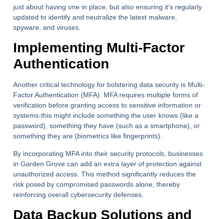
just about having one in place, but also ensuring it’s regularly
updated to identify and neutralize the latest malware,
spyware, and viruses.
Implementing Multi-Factor
Authentication
Another critical technology for bolstering data security is Multi-
Factor Authentication (MFA). MFA requires multiple forms of
verification before granting access to sensitive information or
systems-this might include something the user knows (like a
password), something they have (such as a smartphone), or
something they are (biometrics like fingerprints).
By incorporating MFA into their security protocols, businesses
in Garden Grove can add an extra layer of protection against
unauthorized access. This method significantly reduces the
risk posed by compromised passwords alone, thereby
reinforcing overall cybersecurity defenses.
Data Backup Solutions and