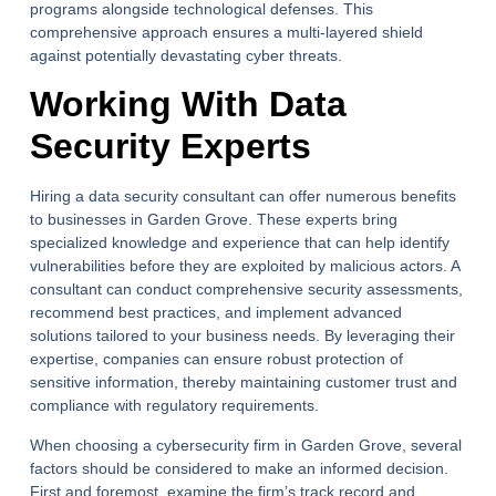
programs alongside technological defenses. This
comprehensive approach ensures a multi-layered shield
against potentially devastating cyber threats.
Working With Data
Security Experts
Hiring a data security consultant can offer numerous benefits
to businesses in Garden Grove. These experts bring
specialized knowledge and experience that can help identify
vulnerabilities before they are exploited by malicious actors. A
consultant can conduct comprehensive security assessments,
recommend best practices, and implement advanced
solutions tailored to your business needs. By leveraging their
expertise, companies can ensure robust protection of
sensitive information, thereby maintaining customer trust and
compliance with regulatory requirements.
When choosing a cybersecurity firm in Garden Grove, several
factors should be considered to make an informed decision.
First and foremost, examine the firm’s track record and