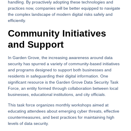
handling. By proactively adopting these technologies and
practices now, companies will be better equipped to navigate
the complex landscape of modern digital risks safely and
efficiently.
Community Initiatives
and Support
In Garden Grove, the increasing awareness around data
security has spurred a variety of community-based initiatives
and programs designed to support both businesses and
residents in safeguarding their digital information. One
significant resource is the Garden Grove Data Security Task
Force, an entity formed through collaboration between local
businesses, educational institutions, and city officials.
This task force organizes monthly workshops aimed at
educating attendees about emerging cyber threats, effective
countermeasures, and best practices for maintaining high
levels of data security.