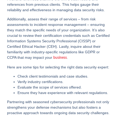
references from previous clients. This helps gauge their
reliability and effectiveness in managing data security risks.
Additionally, assess their range of services – from risk
assessments to incident response management – ensuring
they match the specific needs of your organization. It’s also
crucial to review their certification credentials such as Certified
Information Systems Security Professional (CISSP) or
Certified Ethical Hacker (CEH). Lastly, inquire about their
familiarity with industry-specific regulations like GDPR or
CCPA that may impact your
.
business
Here are some tips for selecting the right data security expert:
Check client testimonials and case studies.
Verify industry certifications.
Evaluate the scope of services offered.
Ensure they have experience with relevant regulations.
Partnering with seasoned cybersecurity professionals not only
strengthens your defense mechanisms but also fosters a
proactive approach towards ongoing data security challenges.