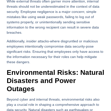
While external threats often garner more attention, internal
threats should not be underestimated in the context of data
security. Employee negligence is a major concern; simple
mistakes like using weak passwords, failing to log out of
systems properly, or unintentionally sending sensitive
information to the wrong recipient can result in severe data
breaches.
Additionally, insider attacks-where disgruntled or malicious
employees intentionally compromise data security-pose
significant risks. Ensuring that employees only have access to
the information necessary for their roles can help mitigate
these dangers.
Environmental Risks: Natural
Disasters and Power
Outages
Beyond cyber and internal threats, environmental risks also
play a crucial role in shaping a comprehensive approach to
data security. Natural disasters such as earthquakes or