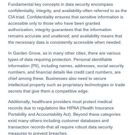
Fundamental key concepts in data security encompass
confidentiality, integrity, and availability-often referred to as the
CIA triad. Confidentiality ensures that sensitive information is
accessible only to those who have been granted
authorization; integrity guarantees that the information
remains accurate and unaltered; and availability means that
the necessary data is consistently accessible when needed.
In Garden Grove, as in many other cities, there are various
types of data requiring protection. Personal identifiable
information (PII), including names, addresses, social security
numbers, and financial details like credit card numbers, are
chief among these. Businesses also need to secure
intellectual property such as proprietary technologies or trade
secrets that give them a competitive edge.
Additionally, healthcare providers must protect medical
records due to regulations like HIPAA (Health Insurance
Portability and Accountability Act). Beyond these categories
exist many others-including customer databases and
transaction records-that all require robust data security
measures to prevent breaches.