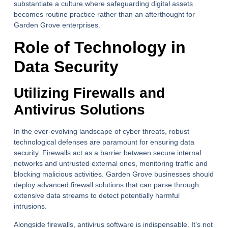
substantiate a culture where safeguarding digital assets
becomes routine practice rather than an afterthought for
Garden Grove enterprises.
Role of Technology in
Data Security
Utilizing Firewalls and
Antivirus Solutions
In the ever-evolving landscape of cyber threats, robust
technological defenses are paramount for ensuring data
security. Firewalls act as a barrier between secure internal
networks and untrusted external ones, monitoring traffic and
blocking malicious activities. Garden Grove businesses should
deploy advanced firewall solutions that can parse through
extensive data streams to detect potentially harmful
intrusions.
Alongside firewalls, antivirus software is indispensable. It’s not