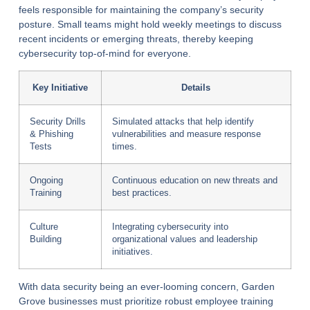
feels responsible for maintaining the company’s security
posture. Small teams might hold weekly meetings to discuss
recent incidents or emerging threats, thereby keeping
cybersecurity top-of-mind for everyone.
Key Initiative
Details
Security Drills
Simulated attacks that help identify
& Phishing
vulnerabilities and measure response
Tests
times.
Ongoing
Continuous education on new threats and
Training
best practices.
Culture
Integrating cybersecurity into
Building
organizational values and leadership
initiatives.
With data security being an ever-looming concern, Garden
Grove businesses must prioritize robust employee training