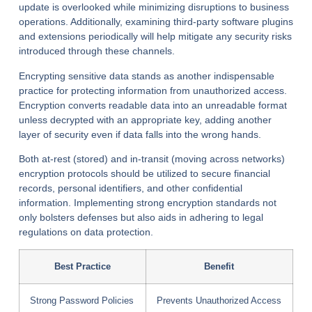
update is overlooked while minimizing disruptions to business
operations. Additionally, examining third-party software plugins
and extensions periodically will help mitigate any security risks
introduced through these channels.
Encrypting sensitive data stands as another indispensable
practice for protecting information from unauthorized access.
Encryption converts readable data into an unreadable format
unless decrypted with an appropriate key, adding another
layer of security even if data falls into the wrong hands.
Both at-rest (stored) and in-transit (moving across networks)
encryption protocols should be utilized to secure financial
records, personal identifiers, and other confidential
information. Implementing strong encryption standards not
only bolsters defenses but also aids in adhering to legal
regulations on data protection.
Best Practice
Benefit
Strong Password Policies
Prevents Unauthorized Access