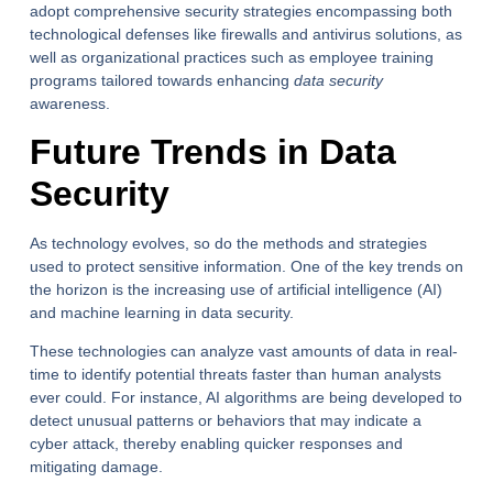
adopt comprehensive security strategies encompassing both
technological defenses like firewalls and antivirus solutions, as
well as organizational practices such as employee training
programs tailored towards enhancing
data security
awareness.
Future Trends in Data
Security
As technology evolves, so do the methods and strategies
used to protect sensitive information. One of the key trends on
the horizon is the increasing use of artificial intelligence (AI)
and machine learning in data security.
These technologies can analyze vast amounts of data in real-
time to identify potential threats faster than human analysts
ever could. For instance, AI algorithms are being developed to
detect unusual patterns or behaviors that may indicate a
cyber attack, thereby enabling quicker responses and
mitigating damage.