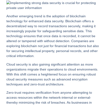
Another emerging trend is the adoption of blockchain
technology for enhanced data security. Blockchain offers a
decentralized way to record transactions securely, making it
increasingly popular for safeguarding sensitive data. This
technology ensures that once data is recorded, it cannot be
altered or tampered with without detection. Companies are
exploring blockchain not just for financial transactions but also
for securing intellectual property, personal records, and other
critical information.
Cloud security is also gaining significant attention as more
organizations migrate their operations to cloud environments.
With this shift comes a heightened focus on ensuring robust
cloud security measures such as advanced encryption
techniques and zero-trust architecture.
Zero-trust requires verification from anyone attempting to
access resources within the network-internal or external-
thereby minimizing the risk of breaches. As businesses in