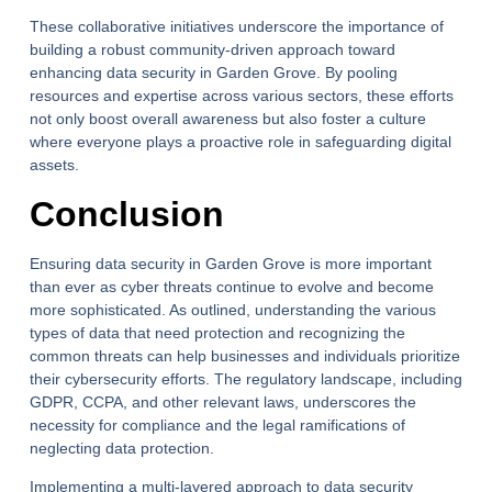
These collaborative initiatives underscore the importance of
building a robust community-driven approach toward
enhancing data security in Garden Grove. By pooling
resources and expertise across various sectors, these efforts
not only boost overall awareness but also foster a culture
where everyone plays a proactive role in safeguarding digital
assets.
Conclusion
Ensuring data security in Garden Grove is more important
than ever as cyber threats continue to evolve and become
more sophisticated. As outlined, understanding the various
types of data that need protection and recognizing the
common threats can help businesses and individuals prioritize
their cybersecurity efforts. The regulatory landscape, including
GDPR, CCPA, and other relevant laws, underscores the
necessity for compliance and the legal ramifications of
neglecting data protection.
Implementing a multi-layered approach to data security