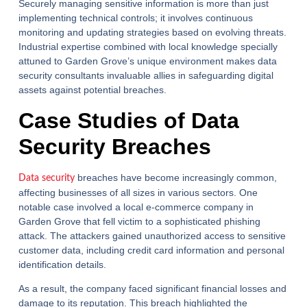
Securely managing sensitive information is more than just
implementing technical controls; it involves continuous
monitoring and updating strategies based on evolving threats.
Industrial expertise combined with local knowledge specially
attuned to Garden Grove’s unique environment makes data
security consultants invaluable allies in safeguarding digital
assets against potential breaches.
Case Studies of Data
Security Breaches
breaches have become increasingly common,
Data security
affecting businesses of all sizes in various sectors. One
notable case involved a local e-commerce company in
Garden Grove that fell victim to a sophisticated phishing
attack. The attackers gained unauthorized access to sensitive
customer data, including credit card information and personal
identification details.
As a result, the company faced significant financial losses and
damage to its reputation. This breach highlighted the