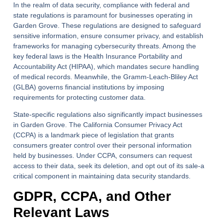
In the realm of data security, compliance with federal and
state regulations is paramount for businesses operating in
Garden Grove. These regulations are designed to safeguard
sensitive information, ensure consumer privacy, and establish
frameworks for managing cybersecurity threats. Among the
key federal laws is the Health Insurance Portability and
Accountability Act (HIPAA), which mandates secure handling
of medical records. Meanwhile, the Gramm-Leach-Bliley Act
(GLBA) governs financial institutions by imposing
requirements for protecting customer data.
State-specific regulations also significantly impact businesses
in Garden Grove. The California Consumer Privacy Act
(CCPA) is a landmark piece of legislation that grants
consumers greater control over their personal information
held by businesses. Under CCPA, consumers can request
access to their data, seek its deletion, and opt out of its sale-a
critical component in maintaining data security standards.
GDPR, CCPA, and Other
Relevant Laws