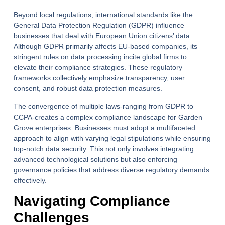
Beyond local regulations, international standards like the
General Data Protection Regulation (GDPR) influence
businesses that deal with European Union citizens’ data.
Although GDPR primarily affects EU-based companies, its
stringent rules on data processing incite global firms to
elevate their compliance strategies. These regulatory
frameworks collectively emphasize transparency, user
consent, and robust data protection measures.
The convergence of multiple laws-ranging from GDPR to
CCPA-creates a complex compliance landscape for Garden
Grove enterprises. Businesses must adopt a multifaceted
approach to align with varying legal stipulations while ensuring
top-notch data security. This not only involves integrating
advanced technological solutions but also enforcing
governance policies that address diverse regulatory demands
effectively.
Navigating Compliance
Challenges