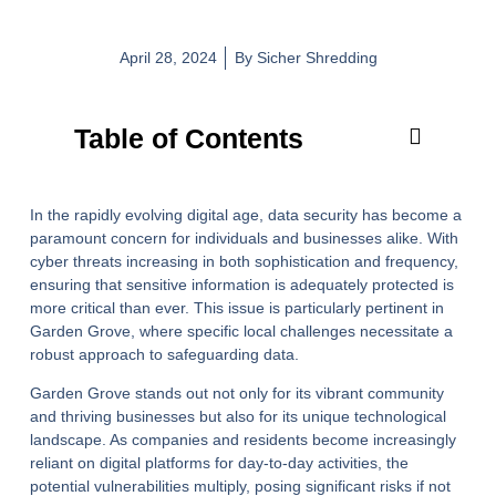
April 28, 2024
By
Sicher Shredding
Table of Contents
In the rapidly evolving digital age, data security has become a
paramount concern for individuals and businesses alike. With
cyber threats increasing in both sophistication and frequency,
ensuring that sensitive information is adequately protected is
more critical than ever. This issue is particularly pertinent in
Garden Grove, where specific local challenges necessitate a
robust approach to safeguarding data.
Garden Grove stands out not only for its vibrant community
and thriving businesses but also for its unique technological
landscape. As companies and residents become increasingly
reliant on digital platforms for day-to-day activities, the
potential vulnerabilities multiply, posing significant risks if not