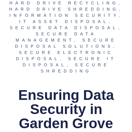
HARD DRIVE RECYCLING
,
HARD DRIVE SHREDDING
,
INFORMATION SECURITY
,
IT ASSET DISPOSAL
,
SECURE DATA DISPOSAL
,
SECURE DATA
MANAGEMENT
,
SECURE
DISPOSAL SOLUTIONS
,
SECURE ELECTRONIC
DISPOSAL
,
SECURE IT
DISPOSAL
,
SECURE
SHREDDING
Ensuring Data
Security in
Garden Grove