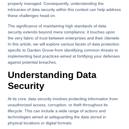
properly managed. Consequently, understanding the
intricacies of data security within this context can help address
these challenges head-on.
The significance of maintaining high standards of data
security extends beyond mere compliance; it touches upon
the very fabric of trust between enterprises and their clientele.
In this article, we will explore various facets of data protection
specific to Garden Grove-from identifying common threats to
implementing best practices-aimed at fortifying your defenses
against potential breaches.
Understanding Data
Security
At its core, data security involves protecting information from
unauthorized access, corruption, or theft throughout its
lifecycle. This can include a wide range of actions and
technologies aimed at safeguarding the data stored in
physical locations or digital formats.