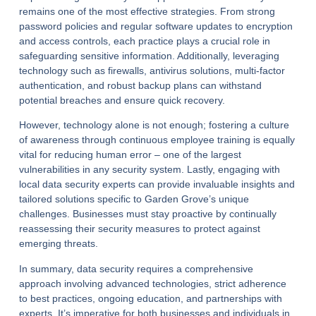
remains one of the most effective strategies. From strong
password policies and regular software updates to encryption
and access controls, each practice plays a crucial role in
safeguarding sensitive information. Additionally, leveraging
technology such as firewalls, antivirus solutions, multi-factor
authentication, and robust backup plans can withstand
potential breaches and ensure quick recovery.
However, technology alone is not enough; fostering a culture
of awareness through continuous employee training is equally
vital for reducing human error – one of the largest
vulnerabilities in any security system. Lastly, engaging with
local data security experts can provide invaluable insights and
tailored solutions specific to Garden Grove’s unique
challenges. Businesses must stay proactive by continually
reassessing their security measures to protect against
emerging threats.
In summary, data security requires a comprehensive
approach involving advanced technologies, strict adherence
to best practices, ongoing education, and partnerships with
experts. It’s imperative for both businesses and individuals in