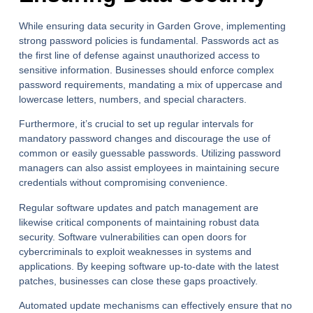
While ensuring data security in Garden Grove, implementing
strong password policies is fundamental. Passwords act as
the first line of defense against unauthorized access to
sensitive information. Businesses should enforce complex
password requirements, mandating a mix of uppercase and
lowercase letters, numbers, and special characters.
Furthermore, it’s crucial to set up regular intervals for
mandatory password changes and discourage the use of
common or easily guessable passwords. Utilizing password
managers can also assist employees in maintaining secure
credentials without compromising convenience.
Regular software updates and patch management are
likewise critical components of maintaining robust data
security. Software vulnerabilities can open doors for
cybercriminals to exploit weaknesses in systems and
applications. By keeping software up-to-date with the latest
patches, businesses can close these gaps proactively.
Automated update mechanisms can effectively ensure that no