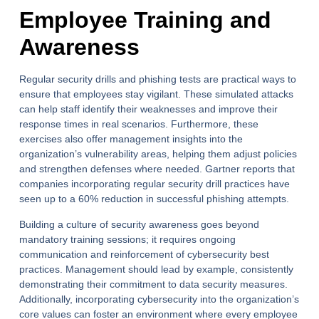
Employee Training and
Awareness
Regular security drills and phishing tests are practical ways to
ensure that employees stay vigilant. These simulated attacks
can help staff identify their weaknesses and improve their
response times in real scenarios. Furthermore, these
exercises also offer management insights into the
organization’s vulnerability areas, helping them adjust policies
and strengthen defenses where needed. Gartner reports that
companies incorporating regular security drill practices have
seen up to a 60% reduction in successful phishing attempts.
Building a culture of security awareness goes beyond
mandatory training sessions; it requires ongoing
communication and reinforcement of cybersecurity best
practices. Management should lead by example, consistently
demonstrating their commitment to data security measures.
Additionally, incorporating cybersecurity into the organization’s
core values can foster an environment where every employee