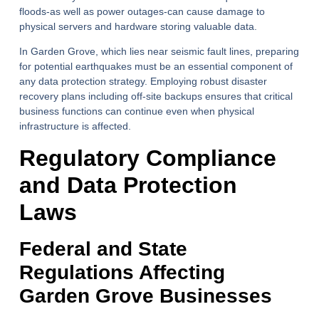
floods-as well as power outages-can cause damage to
physical servers and hardware storing valuable data.
In Garden Grove, which lies near seismic fault lines, preparing
for potential earthquakes must be an essential component of
any data protection strategy. Employing robust disaster
recovery plans including off-site backups ensures that critical
business functions can continue even when physical
infrastructure is affected.
Regulatory Compliance
and Data Protection
Laws
Federal and State
Regulations Affecting
Garden Grove Businesses