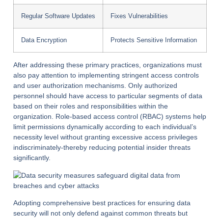
Regular Software Updates
Fixes Vulnerabilities
Data Encryption
Protects Sensitive Information
After addressing these primary practices, organizations must
also pay attention to implementing stringent access controls
and user authorization mechanisms. Only authorized
personnel should have access to particular segments of data
based on their roles and responsibilities within the
organization. Role-based access control (RBAC) systems help
limit permissions dynamically according to each individual’s
necessity level without granting excessive access privileges
indiscriminately-thereby reducing potential insider threats
significantly.
Adopting comprehensive best practices for ensuring data
security will not only defend against common threats but