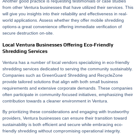
Another good practice is requesting testimonials or case studies
from other Ventura businesses that have utilized their services. This
will give you insights into their reliability and effectiveness in real-
world applications. Assess whether they offer mobile shredding
options-a great convenience offering immediate verification of
secure destruction on-site.
Local Ventura Businesses Offering Eco-Friendly
Shredding Services
Ventura has a number of local vendors specializing in eco-friendly
shredding services dedicated to serving the community sustainably.
Companies such as GreenGuard Shredding and RecycleZone
provide tailored solutions that align with both small business
requirements and extensive corporate demands. These companies
often participate in community-focused initiatives, emphasizing their
contribution towards a cleaner environment in Ventura.
By prioritizing these considerations and engaging with trustworthy
providers, Ventura businesses can ensure their transition toward
sustainability is both efficient and secure while embracing eco-
friendly shredding without compromising operational integrity.