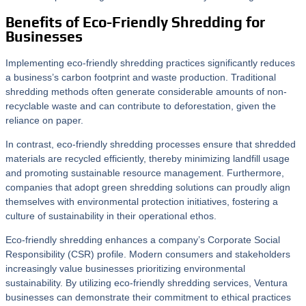
Benefits of Eco-Friendly Shredding for
Businesses
Implementing eco-friendly shredding practices significantly reduces
a business’s carbon footprint and waste production. Traditional
shredding methods often generate considerable amounts of non-
recyclable waste and can contribute to deforestation, given the
reliance on paper.
In contrast, eco-friendly shredding processes ensure that shredded
materials are recycled efficiently, thereby minimizing landfill usage
and promoting sustainable resource management. Furthermore,
companies that adopt green shredding solutions can proudly align
themselves with environmental protection initiatives, fostering a
culture of sustainability in their operational ethos.
Eco-friendly shredding enhances a company’s Corporate Social
Responsibility (CSR) profile. Modern consumers and stakeholders
increasingly value businesses prioritizing environmental
sustainability. By utilizing eco-friendly shredding services, Ventura
businesses can demonstrate their commitment to ethical practices