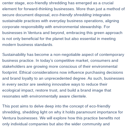
center stage, eco-friendly shredding has emerged as a crucial
element for forward-thinking businesses. More than just a method of
secure document disposal,
eco-friendly shredding
integrates
sustainable practices with everyday business operations, aligning
corporate responsibility with environmental stewardship. For
businesses in Ventura and beyond, embracing this green approach
is not only beneficial for the planet but also essential in meeting
modern business standards.
Sustainability has become a non-negotiable aspect of contemporary
business practice. In today’s competitive market, consumers and
stakeholders are growing more conscious of their environmental
footprint. Ethical considerations now influence purchasing decisions
and brand loyalty to an unprecedented degree. As such, businesses
in every sector are seeking innovative ways to reduce their
ecological impact, restore trust, and build a brand image that
resonates with environmentally aware clientele.
This post aims to delve deep into the concept of eco-friendly
shredding, shedding light on why it holds paramount importance for
Ventura businesses. We will explore how this practice benefits not
only individual companies but also the wider community and