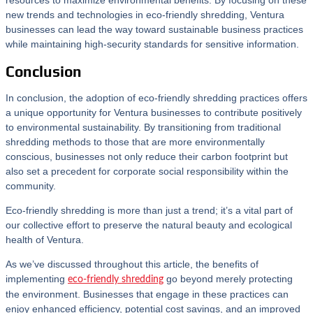
resources to maximize environmental benefits. By focusing on these
new trends and technologies in eco-friendly shredding, Ventura
businesses can lead the way toward sustainable business practices
while maintaining high-security standards for sensitive information.
Conclusion
In conclusion, the adoption of eco-friendly shredding practices offers
a unique opportunity for Ventura businesses to contribute positively
to environmental sustainability. By transitioning from traditional
shredding methods to those that are more environmentally
conscious, businesses not only reduce their carbon footprint but
also set a precedent for corporate social responsibility within the
community.
Eco-friendly shredding is more than just a trend; it’s a vital part of
our collective effort to preserve the natural beauty and ecological
health of Ventura.
As we’ve discussed throughout this article, the benefits of
implementing
go beyond merely protecting
eco-friendly shredding
the environment. Businesses that engage in these practices can
enjoy enhanced efficiency, potential cost savings, and an improved