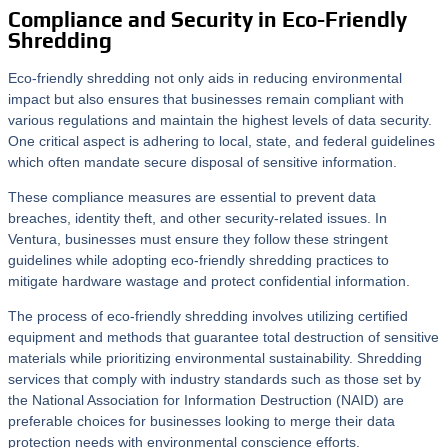
Compliance and Security in Eco-Friendly
Shredding
Eco-friendly shredding not only aids in reducing environmental
impact but also ensures that businesses remain compliant with
various regulations and maintain the highest levels of data security.
One critical aspect is adhering to local, state, and federal guidelines
which often mandate secure disposal of sensitive information.
These compliance measures are essential to prevent data
breaches, identity theft, and other security-related issues. In
Ventura, businesses must ensure they follow these stringent
guidelines while adopting eco-friendly shredding practices to
mitigate hardware wastage and protect confidential information.
The process of eco-friendly shredding involves utilizing certified
equipment and methods that guarantee total destruction of sensitive
materials while prioritizing environmental sustainability. Shredding
services that comply with industry standards such as those set by
the National Association for Information Destruction (NAID) are
preferable choices for businesses looking to merge their data
protection needs with environmental conscience efforts.