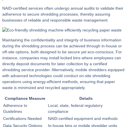
NAID-certified services often undergo annual audits to validate their
adherence to secure shredding processes, thereby assuring
businesses of reliable and responsible waste management.
Maintaining the confidentiality and integrity of business information
during the shredding process can be achieved through in-house or
off-site options, both designed to be secure yet eco-conscious. For
instance, companies may install locked bins where employees can
directly deposit documents for later collection by a certified
shredding service provider. Alternatively, mobile shredders equipped
with advanced technologies could conduct on-site shredding
operations using energy-efficient methods, ensuring that paper
waste is minimized and recycled appropriately.
Compliance Measure
Details
Adherence to
Local, state, federal regulatory
Guidelines
compliance
Certifications Needed
NAID-certified equipment and methods
Data Security Options
In-house bins or mobile shredder units