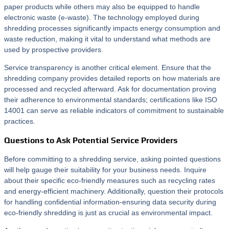
paper products while others may also be equipped to handle
electronic waste (e-waste). The technology employed during
shredding processes significantly impacts energy consumption and
waste reduction, making it vital to understand what methods are
used by prospective providers.
Service transparency is another critical element. Ensure that the
shredding company provides detailed reports on how materials are
processed and recycled afterward. Ask for documentation proving
their adherence to environmental standards; certifications like ISO
14001 can serve as reliable indicators of commitment to sustainable
practices.
Questions to Ask Potential Service Providers
Before committing to a shredding service, asking pointed questions
will help gauge their suitability for your business needs. Inquire
about their specific eco-friendly measures such as recycling rates
and energy-efficient machinery. Additionally, question their protocols
for handling confidential information-ensuring data security during
eco-friendly shredding is just as crucial as environmental impact.