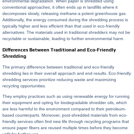
environmental degradation. When paper is shredded using
conventional approaches, it often ends up in landfills where it
decomposes slowly, releasing methane-a potent greenhouse gas.
Additionally, the energy consumed during the shredding process is
typically higher and less efficient than that used in eco-friendly
alternatives. The materials used in traditional shredders may not be
recyclable or sustainable, leading to further environmental harm.
Differences Between Traditional and Eco-Friendly
Shredding
The primary difference between traditional and eco-friendly
shredding lies in their overall approach and end results. Eco-friendly
shredding services prioritize reducing waste and maximizing
recycling opportunities.
They employ practices such as using renewable energy for running
their equipment and opting for biodegradable shredder oils, which
are less harmful to the environment compared to their petroleum-
based counterparts. Moreover, post-shredded materials from eco-
friendly services often find new life through recycling programs that
ensure paper fibers are reused multiple times before they become