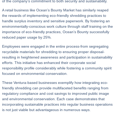
of the company’s commitment to both security and sustainability.
A retail business like Ocean’s Bounty Market has similarly reaped
the rewards of implementing eco-friendly shredding practices to
handle surplus inventory and sensitive paperwork. By fostering an
environmentally-conscious work culture through staff training on the
importance of eco-friendly practices, Ocean’s Bounty successfully
reduced paper usage by 25%.
Employees were engaged in the entire process-from segregating
recyclable materials for shredding to ensuring proper disposal-
resulting in heightened awareness and participation in sustainability
efforts. This initiative has enhanced their corporate social
responsibility profile considerably while fostering a community spirit
focused on environmental conservation.
These Ventura-based businesses exemplify how integrating eco-
friendly shredding can provide multifaceted benefits ranging from
regulatory compliance and cost savings to improved public image
and environmental conservation. Each case demonstrates that
incorporating sustainable practices into regular business operations
is not just viable but advantageous in numerous ways.