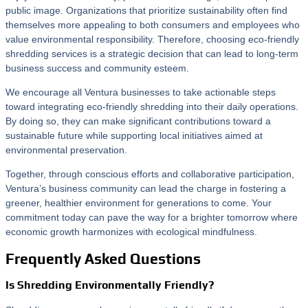
public image. Organizations that prioritize sustainability often find
themselves more appealing to both consumers and employees who
value environmental responsibility. Therefore, choosing eco-friendly
shredding services is a strategic decision that can lead to long-term
business success and community esteem.
We encourage all Ventura businesses to take actionable steps
toward integrating eco-friendly shredding into their daily operations.
By doing so, they can make significant contributions toward a
sustainable future while supporting local initiatives aimed at
environmental preservation.
Together, through conscious efforts and collaborative participation,
Ventura’s business community can lead the charge in fostering a
greener, healthier environment for generations to come. Your
commitment today can pave the way for a brighter tomorrow where
economic growth harmonizes with ecological mindfulness.
Frequently Asked Questions
Is Shredding Environmentally Friendly?