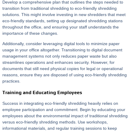
Develop a comprehensive plan that outlines the steps needed to
transition from traditional shredding to eco-friendly shredding
solutions. This might involve investing in new shredders that meet
eco-friendly standards, setting up designated shredding stations
throughout the office, and ensuring your staff understands the
importance of these changes.
Additionally, consider leveraging digital tools to minimize paper
usage in your office altogether. Transitioning to digital document
management systems not only reduces paper waste but also
streamlines operations and enhances security. However, for
documents that still need physical copies for legal or operational
reasons, ensure they are disposed of using eco-friendly shredding
practices.
Training and Educating Employees
Success in integrating eco-friendly shredding heavily relies on
employee participation and commitment. Begin by educating your
employees about the environmental impact of traditional shredding
versus eco-friendly shredding methods. Use workshops,
informational materials, and regular training sessions to keep