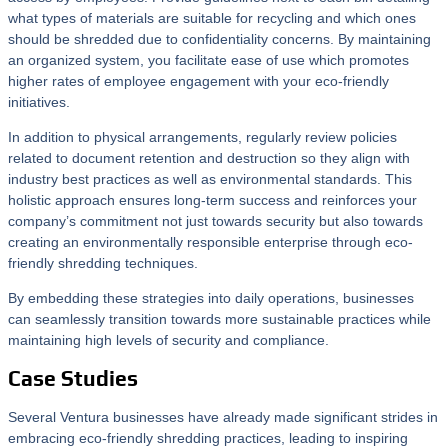
what types of materials are suitable for recycling and which ones
should be shredded due to confidentiality concerns. By maintaining
an organized system, you facilitate ease of use which promotes
higher rates of employee engagement with your eco-friendly
initiatives.
In addition to physical arrangements, regularly review policies
related to document retention and destruction so they align with
industry best practices as well as environmental standards. This
holistic approach ensures long-term success and reinforces your
company’s commitment not just towards security but also towards
creating an environmentally responsible enterprise through eco-
friendly shredding techniques.
By embedding these strategies into daily operations, businesses
can seamlessly transition towards more sustainable practices while
maintaining high levels of security and compliance.
Case Studies
Several Ventura businesses have already made significant strides in
embracing eco-friendly shredding practices, leading to inspiring