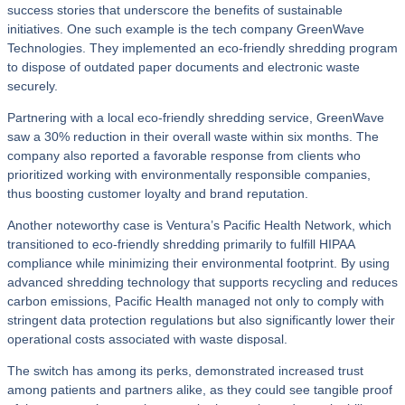
success stories that underscore the benefits of sustainable
initiatives. One such example is the tech company GreenWave
Technologies. They implemented an eco-friendly shredding program
to dispose of outdated paper documents and electronic waste
securely.
Partnering with a local eco-friendly shredding service, GreenWave
saw a 30% reduction in their overall waste within six months. The
company also reported a favorable response from clients who
prioritized working with environmentally responsible companies,
thus boosting customer loyalty and brand reputation.
Another noteworthy case is Ventura’s Pacific Health Network, which
transitioned to eco-friendly shredding primarily to fulfill HIPAA
compliance while minimizing their environmental footprint. By using
advanced shredding technology that supports recycling and reduces
carbon emissions, Pacific Health managed not only to comply with
stringent data protection regulations but also significantly lower their
operational costs associated with waste disposal.
The switch has among its perks, demonstrated increased trust
among patients and partners alike, as they could see tangible proof