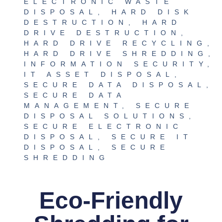
ELECTRONIC WASTE
DISPOSAL
,
HARD DISK
DESTRUCTION
,
HARD
DRIVE DESTRUCTION
,
HARD DRIVE RECYCLING
,
HARD DRIVE SHREDDING
,
INFORMATION SECURITY
,
IT ASSET DISPOSAL
,
SECURE DATA DISPOSAL
,
SECURE DATA
MANAGEMENT
,
SECURE
DISPOSAL SOLUTIONS
,
SECURE ELECTRONIC
DISPOSAL
,
SECURE IT
DISPOSAL
,
SECURE
SHREDDING
Eco-Friendly