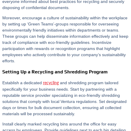
everyone informed about best practices for recycling and securely
disposing of confidential documents.
Moreover, encourage a culture of sustainability within the workplace
by setting up ‘Green Teams’-groups responsible for overseeing
environmentally friendly initiatives within departments or teams.
These groups can help disseminate information effectively and keep
track of compliance with eco-friendly guidelines. Incentivize
participation with rewards or recognition programs that highlight
employees who actively contribute to your company’s sustainability
efforts.
Setting Up a Recycling and Shredding Program
Establish a dedicated
and shredding program tailored
recycling
specifically for your business needs. Start by partnering with a
reputable service provider specializing in eco-friendly shredding
solutions that comply with local Ventura regulations. Set designated
days or times for bulk document collection, ensuring all collected
materials will be processed sustainably.
Install clearly marked recycling bins around the office for easy
access by employees. Provide guidelines next to each bin detailing