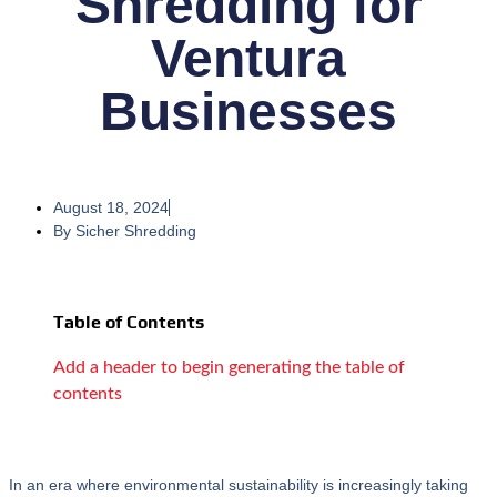
Shredding for
Ventura
Businesses
August 18, 2024
By
Sicher Shredding
Table of Contents
Add a header to begin generating the table of
contents
In an era where environmental sustainability is increasingly taking