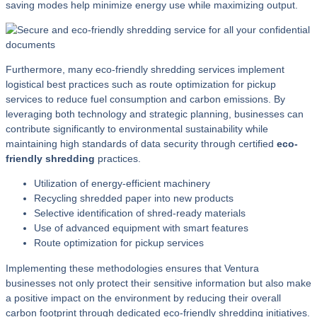
saving modes help minimize energy use while maximizing output.
Furthermore, many eco-friendly shredding services implement
logistical best practices such as route optimization for pickup
services to reduce fuel consumption and carbon emissions. By
leveraging both technology and strategic planning, businesses can
contribute significantly to environmental sustainability while
maintaining high standards of data security through certified
eco-
friendly shredding
practices.
Utilization of energy-efficient machinery
Recycling shredded paper into new products
Selective identification of shred-ready materials
Use of advanced equipment with smart features
Route optimization for pickup services
Implementing these methodologies ensures that Ventura
businesses not only protect their sensitive information but also make
a positive impact on the environment by reducing their overall
carbon footprint through dedicated eco-friendly shredding initiatives.