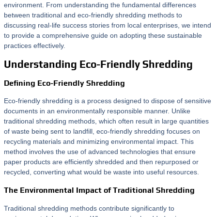
environment. From understanding the fundamental differences
between traditional and eco-friendly shredding methods to
discussing real-life success stories from local enterprises, we intend
to provide a comprehensive guide on adopting these sustainable
practices effectively.
Understanding Eco-Friendly Shredding
Defining Eco-Friendly Shredding
Eco-friendly shredding is a process designed to dispose of sensitive
documents in an environmentally responsible manner. Unlike
traditional shredding methods, which often result in large quantities
of waste being sent to landfill, eco-friendly shredding focuses on
recycling materials and minimizing environmental impact. This
method involves the use of advanced technologies that ensure
paper products are efficiently shredded and then repurposed or
recycled, converting what would be waste into useful resources.
The Environmental Impact of Traditional Shredding
Traditional shredding methods contribute significantly to