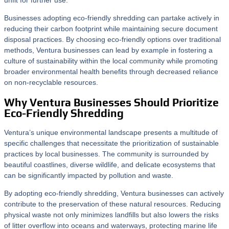
unfit for further use.
Businesses adopting eco-friendly shredding can partake actively in
reducing their carbon footprint while maintaining secure document
disposal practices. By choosing eco-friendly options over traditional
methods, Ventura businesses can lead by example in fostering a
culture of sustainability within the local community while promoting
broader environmental health benefits through decreased reliance
on non-recyclable resources.
Why Ventura Businesses Should Prioritize
Eco-Friendly Shredding
Ventura’s unique environmental landscape presents a multitude of
specific challenges that necessitate the prioritization of sustainable
practices by local businesses. The community is surrounded by
beautiful coastlines, diverse wildlife, and delicate ecosystems that
can be significantly impacted by pollution and waste.
By adopting eco-friendly shredding, Ventura businesses can actively
contribute to the preservation of these natural resources. Reducing
physical waste not only minimizes landfills but also lowers the risks
of litter overflow into oceans and waterways, protecting marine life