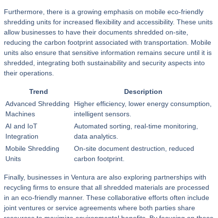
Furthermore, there is a growing emphasis on mobile eco-friendly
shredding units for increased flexibility and accessibility. These units
allow businesses to have their documents shredded on-site,
reducing the carbon footprint associated with transportation. Mobile
units also ensure that sensitive information remains secure until it is
shredded, integrating both sustainability and security aspects into
their operations.
Trend
Description
Advanced Shredding
Higher efficiency, lower energy consumption,
Machines
intelligent sensors.
AI and IoT
Automated sorting, real-time monitoring,
Integration
data analytics.
Mobile Shredding
On-site document destruction, reduced
Units
carbon footprint.
Finally, businesses in Ventura are also exploring partnerships with
recycling firms to ensure that all shredded materials are processed
in an eco-friendly manner. These collaborative efforts often include
joint ventures or service agreements where both parties share