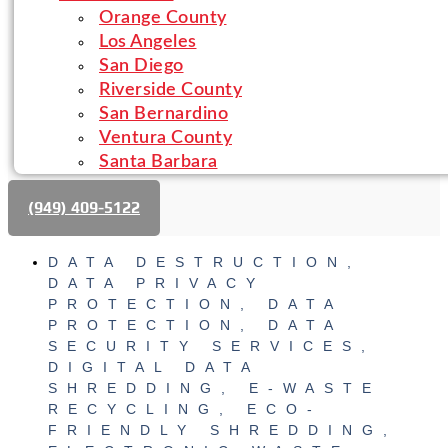
Orange County
Los Angeles
San Diego
Riverside County
San Bernardino
Ventura County
Santa Barbara
(‪949) 409-5122‬
DATA DESTRUCTION
,
DATA PRIVACY
PROTECTION
,
DATA
PROTECTION
,
DATA
SECURITY SERVICES
,
DIGITAL DATA
SHREDDING
,
E-WASTE
RECYCLING
,
ECO-
FRIENDLY SHREDDING
,