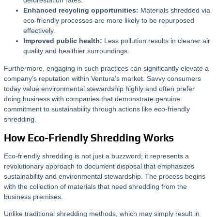
deforestation rates.
Enhanced recycling opportunities:
Materials shredded via
eco-friendly processes are more likely to be repurposed
effectively.
Improved public health:
Less pollution results in cleaner air
quality and healthier surroundings.
Furthermore, engaging in such practices can significantly elevate a
company’s reputation within Ventura’s market. Savvy consumers
today value environmental stewardship highly and often prefer
doing business with companies that demonstrate genuine
commitment to sustainability through actions like eco-friendly
shredding.
How Eco-Friendly Shredding Works
Eco-friendly shredding is not just a buzzword; it represents a
revolutionary approach to document disposal that emphasizes
sustainability and environmental stewardship. The process begins
with the collection of materials that need shredding from the
business premises.
Unlike traditional shredding methods, which may simply result in