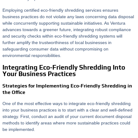
Employing certified eco-friendly shredding services ensures
business practices do not violate any laws concerning data disposal
while concurrently supporting sustainable initiatives. As Ventura
advances towards a greener future, integrating robust compliance
and security checks within eco-friendly shredding systems will
further amplify the trustworthiness of local businesses in
safeguarding consumer data without compromising on
environmental responsibilities.
Integrating Eco-Friendly Shredding Into
Your Business Practices
Strategies for Implementing Eco-Friendly Shredding in
the Office
One of the most effective ways to integrate eco-friendly shredding
into your business practices is to start with a clear and well-defined
strategy. First, conduct an audit of your current document disposal
methods to identify areas where more sustainable practices could
be implemented.