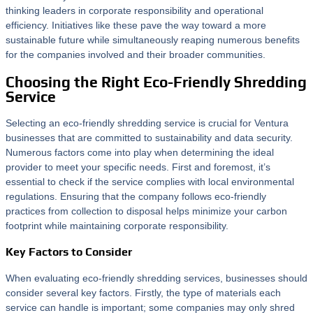
thinking leaders in corporate responsibility and operational
efficiency. Initiatives like these pave the way toward a more
sustainable future while simultaneously reaping numerous benefits
for the companies involved and their broader communities.
Choosing the Right Eco-Friendly Shredding
Service
Selecting an eco-friendly shredding service is crucial for Ventura
businesses that are committed to sustainability and data security.
Numerous factors come into play when determining the ideal
provider to meet your specific needs. First and foremost, it’s
essential to check if the service complies with local environmental
regulations. Ensuring that the company follows eco-friendly
practices from collection to disposal helps minimize your carbon
footprint while maintaining corporate responsibility.
Key Factors to Consider
When evaluating eco-friendly shredding services, businesses should
consider several key factors. Firstly, the type of materials each
service can handle is important; some companies may only shred