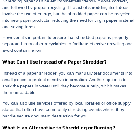
Shredding paper can be environmentally friendly if done correctly
and followed by proper recycling. The act of shredding itself does
involve the use of energy, but the shredded paper can be recycled
into new paper products, reducing the need for virgin paper material
and saving trees.
However, it’s important to ensure that shredded paper is properly
separated from other recyclables to facilitate effective recycling and
avoid contamination.
What Can I Use Instead of a Paper Shredder?
Instead of a paper shredder, you can manually tear documents into
small pieces to protect sensitive information. Another option is to
soak the papers in water until they become a pulp, which makes
them unreadable.
You can also use services offered by local libraries or office supply
stores that often have community shredding events where they
handle secure document destruction for you.
What Is an Alternative to Shredding or Burning?