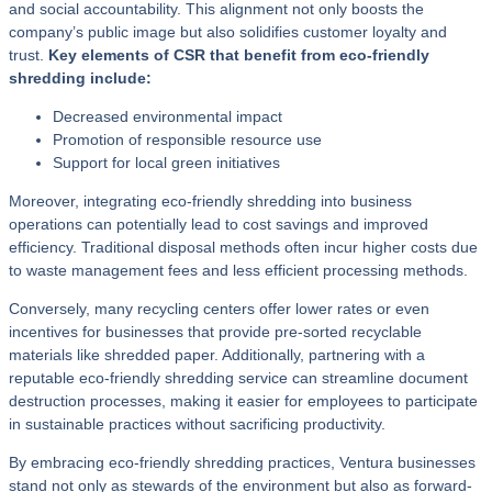
and social accountability. This alignment not only boosts the
company’s public image but also solidifies customer loyalty and
trust.
Key elements of CSR that benefit from eco-friendly
shredding include:
Decreased environmental impact
Promotion of responsible resource use
Support for local green initiatives
Moreover, integrating eco-friendly shredding into business
operations can potentially lead to cost savings and improved
efficiency. Traditional disposal methods often incur higher costs due
to waste management fees and less efficient processing methods.
Conversely, many recycling centers offer lower rates or even
incentives for businesses that provide pre-sorted recyclable
materials like shredded paper. Additionally, partnering with a
reputable eco-friendly shredding service can streamline document
destruction processes, making it easier for employees to participate
in sustainable practices without sacrificing productivity.
By embracing eco-friendly shredding practices, Ventura businesses
stand not only as stewards of the environment but also as forward-