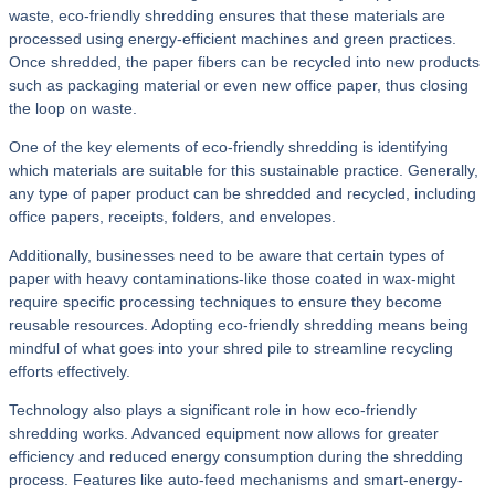
waste, eco-friendly shredding ensures that these materials are
processed using energy-efficient machines and green practices.
Once shredded, the paper fibers can be recycled into new products
such as packaging material or even new office paper, thus closing
the loop on waste.
One of the key elements of eco-friendly shredding is identifying
which materials are suitable for this sustainable practice. Generally,
any type of paper product can be shredded and recycled, including
office papers, receipts, folders, and envelopes.
Additionally, businesses need to be aware that certain types of
paper with heavy contaminations-like those coated in wax-might
require specific processing techniques to ensure they become
reusable resources. Adopting eco-friendly shredding means being
mindful of what goes into your shred pile to streamline recycling
efforts effectively.
Technology also plays a significant role in how eco-friendly
shredding works. Advanced equipment now allows for greater
efficiency and reduced energy consumption during the shredding
process. Features like auto-feed mechanisms and smart-energy-