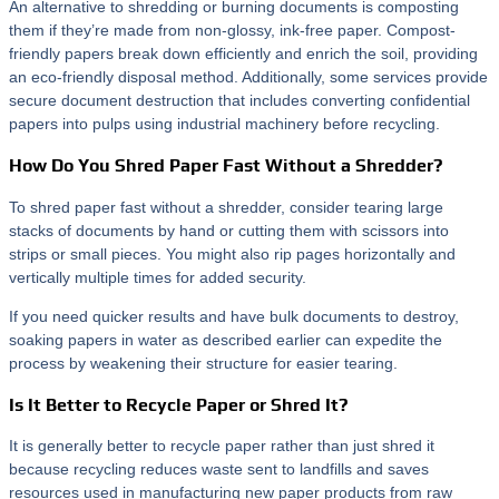
An alternative to shredding or burning documents is composting
them if they’re made from non-glossy, ink-free paper. Compost-
friendly papers break down efficiently and enrich the soil, providing
an eco-friendly disposal method. Additionally, some services provide
secure document destruction that includes converting confidential
papers into pulps using industrial machinery before recycling.
How Do You Shred Paper Fast Without a Shredder?
To shred paper fast without a shredder, consider tearing large
stacks of documents by hand or cutting them with scissors into
strips or small pieces. You might also rip pages horizontally and
vertically multiple times for added security.
If you need quicker results and have bulk documents to destroy,
soaking papers in water as described earlier can expedite the
process by weakening their structure for easier tearing.
Is It Better to Recycle Paper or Shred It?
It is generally better to recycle paper rather than just shred it
because recycling reduces waste sent to landfills and saves
resources used in manufacturing new paper products from raw