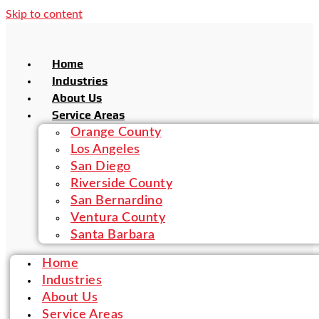
Skip to content
Home
Industries
About Us
Service Areas
Orange County
Los Angeles
San Diego
Riverside County
San Bernardino
Ventura County
Santa Barbara
Home
Industries
About Us
Service Areas