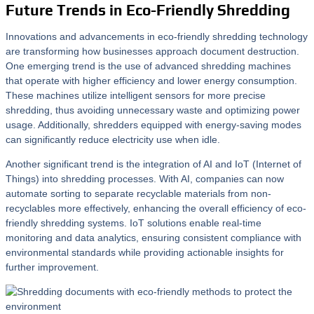
Future Trends in Eco-Friendly Shredding
Innovations and advancements in eco-friendly shredding technology
are transforming how businesses approach document destruction.
One emerging trend is the use of advanced shredding machines
that operate with higher efficiency and lower energy consumption.
These machines utilize intelligent sensors for more precise
shredding, thus avoiding unnecessary waste and optimizing power
usage. Additionally, shredders equipped with energy-saving modes
can significantly reduce electricity use when idle.
Another significant trend is the integration of AI and IoT (Internet of
Things) into shredding processes. With AI, companies can now
automate sorting to separate recyclable materials from non-
recyclables more effectively, enhancing the overall efficiency of eco-
friendly shredding systems. IoT solutions enable real-time
monitoring and data analytics, ensuring consistent compliance with
environmental standards while providing actionable insights for
further improvement.