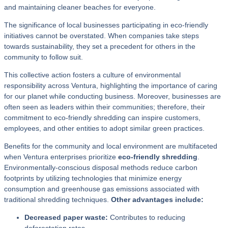
and maintaining cleaner beaches for everyone.
The significance of local businesses participating in eco-friendly
initiatives cannot be overstated. When companies take steps
towards sustainability, they set a precedent for others in the
community to follow suit.
This collective action fosters a culture of environmental
responsibility across Ventura, highlighting the importance of caring
for our planet while conducting business. Moreover, businesses are
often seen as leaders within their communities; therefore, their
commitment to eco-friendly shredding can inspire customers,
employees, and other entities to adopt similar green practices.
Benefits for the community and local environment are multifaceted
when Ventura enterprises prioritize
eco-friendly shredding
.
Environmentally-conscious disposal methods reduce carbon
footprints by utilizing technologies that minimize energy
consumption and greenhouse gas emissions associated with
traditional shredding techniques.
Other advantages include:
Decreased paper waste:
Contributes to reducing