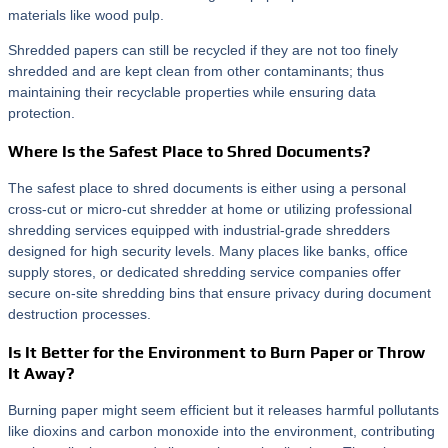
materials like wood pulp.
Shredded papers can still be recycled if they are not too finely
shredded and are kept clean from other contaminants; thus
maintaining their recyclable properties while ensuring data
protection.
Where Is the Safest Place to Shred Documents?
The safest place to shred documents is either using a personal
cross-cut or micro-cut shredder at home or utilizing professional
shredding services equipped with industrial-grade shredders
designed for high security levels. Many places like banks, office
supply stores, or dedicated shredding service companies offer
secure on-site shredding bins that ensure privacy during document
destruction processes.
Is It Better for the Environment to Burn Paper or Throw
It Away?
Burning paper might seem efficient but it releases harmful pollutants
like dioxins and carbon monoxide into the environment, contributing